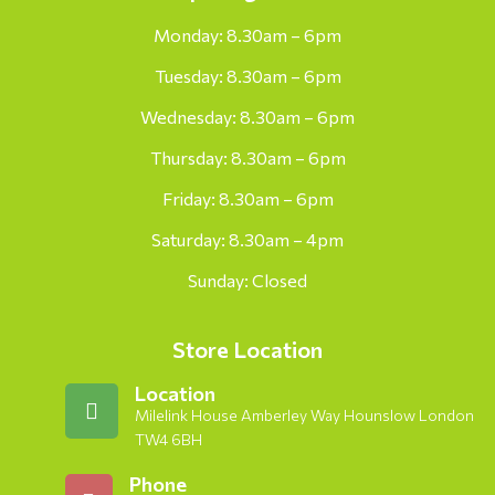
Monday: 8.30am – 6pm
Tuesday: 8.30am – 6pm
Wednesday: 8.30am – 6pm
Thursday: 8.30am – 6pm
Friday: 8.30am – 6pm
Saturday: 8.30am – 4pm
Sunday: Closed
Store Location
Location
Milelink House Amberley Way Hounslow London
TW4 6BH
Phone