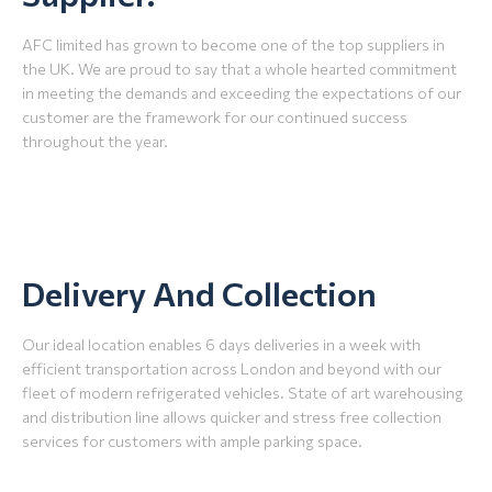
AFC limited has grown to become one of the top suppliers in
the UK. We are proud to say that a whole hearted commitment
in meeting the demands and exceeding the expectations of our
customer are the framework for our continued success
throughout the year.
Delivery And Collection
Our ideal location enables 6 days deliveries in a week with
efficient transportation across London and beyond with our
fleet of modern refrigerated vehicles. State of art warehousing
and distribution line allows quicker and stress free collection
services for customers with ample parking space.