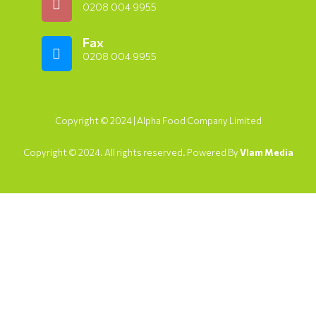
0208 004 9955
Fax
0208 004 9955
Copyright © 2024 | Alpha Food Company Limited
Copyright © 2024. All rights reserved. Powered By
Vlam Media