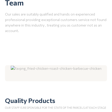
Team
Our sales are suitably qualified and hands on experienced
professional providing exceptional customers service not found
anywhere in this industry , treating you as customer not as an
account.
Quality Products
OUR STAFF IS RESPONSIBLE FOR THE STATE OF THE PARCELS AT EACH STAGE