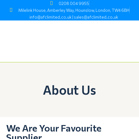
Skip
0208 004 9955
to
Milelink House, Amberley Way, Hounslow, London, TW4 6BH
content
info@afclimited.co.uk | sales@afclimited.co.uk
About Us
We Are Your Favourite
Supplier.