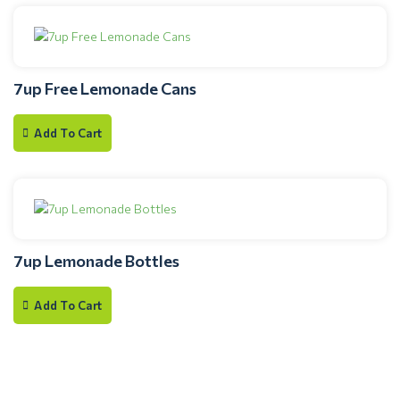
7up Free Lemonade Cans
Add To Cart
7up Lemonade Bottles
Add To Cart