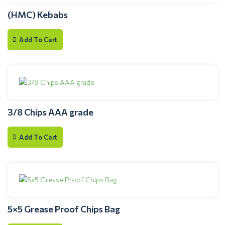
(HMC) Kebabs
Add To Cart
3/8 Chips AAA grade
Add To Cart
5×5 Grease Proof Chips Bag