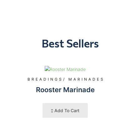
Best Sellers
BREADINGS/ MARINADES
Rooster Marinade
Add To Cart