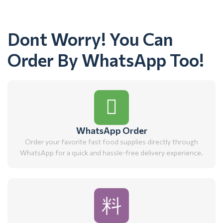
Dont Worry! You Can
Order By WhatsApp Too!
WhatsApp Order
Order your favorite fast food supplies directly through
WhatsApp for a quick and hassle-free delivery experience.