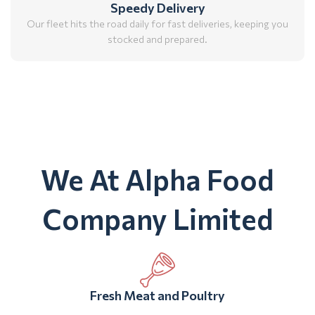
Speedy Delivery
Our fleet hits the road daily for fast deliveries, keeping you
stocked and prepared.
We At Alpha Food
Company Limited
Fresh Meat and Poultry