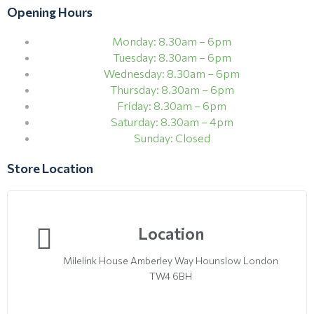
Opening Hours
Monday: 8.30am – 6pm
Tuesday: 8.30am – 6pm
Wednesday: 8.30am – 6pm
Thursday: 8.30am – 6pm
Friday: 8.30am – 6pm
Saturday: 8.30am – 4pm
Sunday: Closed
Store Location
Location
Milelink House Amberley Way Hounslow London
TW4 6BH