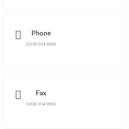
Phone
0208 004 9955
Fax
0208 004 9955