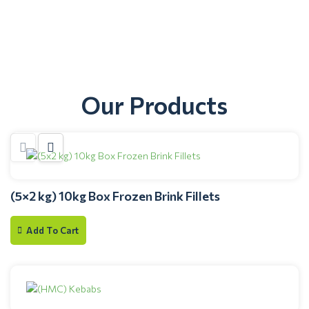
Our Products
(5×2 kg) 10kg Box Frozen Brink Fillets
Add To Cart