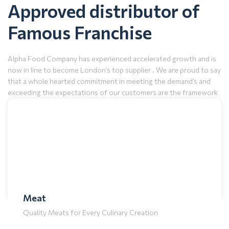
Approved distributor of
Famous Franchise
Alpha Food Company has experienced accelerated growth and is
now in line to become London’s top supplier . We are proud to say
that a whole hearted commitment in meeting the demand’s and
exceeding the expectations of our customers are the framework
for our explosive growth.
Download Brochure
Frozen
Freshness Preserved: Quality Frozen Goods
Meat
Quality Meats for Every Culinary Creation