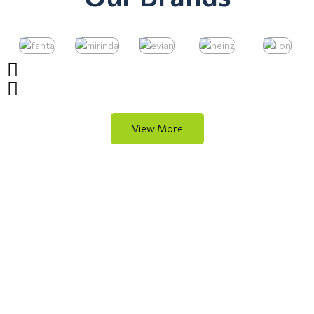
View More
Quality Cleaning Essentials
Shop Now