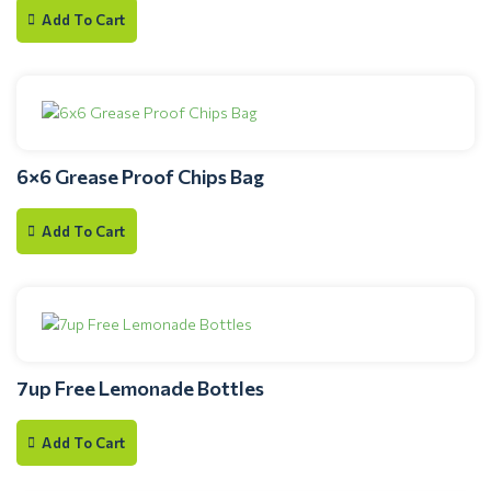
Add To Cart
6×6 Grease Proof Chips Bag
Add To Cart
7up Free Lemonade Bottles
Add To Cart