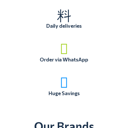
Daily deliveries
Order via WhatsApp
Huge Savings
Our Brands