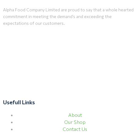
Alpha Food Company Limited are proud to say that a whole hearted
commitment in meeting the demand’s and exceeding the
expectations of our customers.
Usefull Links
About
Our Shop
Contact Us