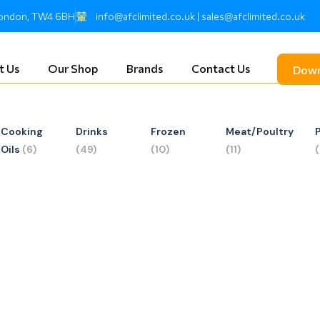
 London, TW4 6BH
info@afclimited.co.uk | sales@afclimited.co.uk
t Us
Our Shop
Brands
Contact Us
Down
Cooking
Drinks
Frozen
Meat/Poultry
Oils
(6)
(49)
(10)
(11)
ed