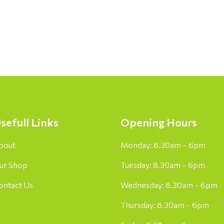
sefull Links
Opening Hours
bout
Monday: 8.30am – 6pm
ur Shop
Tuesday: 8.30am – 6pm
ontact Us
Wednesday: 8.30am – 6pm
Thursday: 8.30am – 6pm