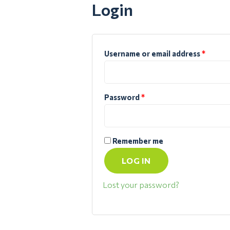
Login
Username or email address
*
Password
*
Remember me
LOG IN
Lost your password?