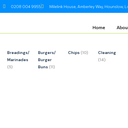
Skip
0208 004 9955
Milelink House, Amberley Way, Hounslow,
to
content
Home
Abou
Breadings/
Burgers/
Chips
(10)
Cleaning
Marinades
Burger
(14)
(5)
Buns
(11)
Required
Requir