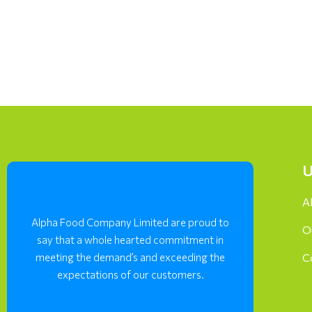
U
A
Alpha Food Company Limited are proud to
O
say that a whole hearted commitment in
meeting the demand’s and exceeding the
C
expectations of our customers.