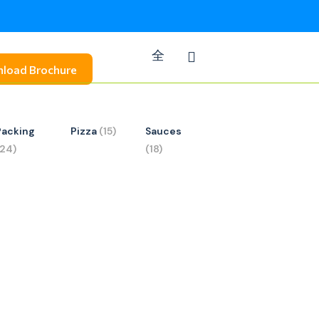
load Brochure
Packing
Pizza
(15)
Sauces
(24)
(18)