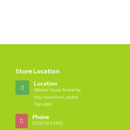
Store Location
Location
Milelink House Amberley
Way Hounslow London
TW4 6BH
Phone
0208 004 9955