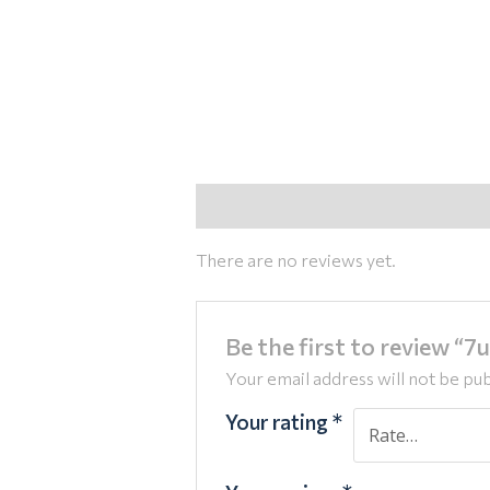
Reviews (0)
There are no reviews yet.
Be the first to review “
Your email address will not be pub
Your rating
*