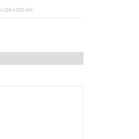
 (24 x 330 ml)