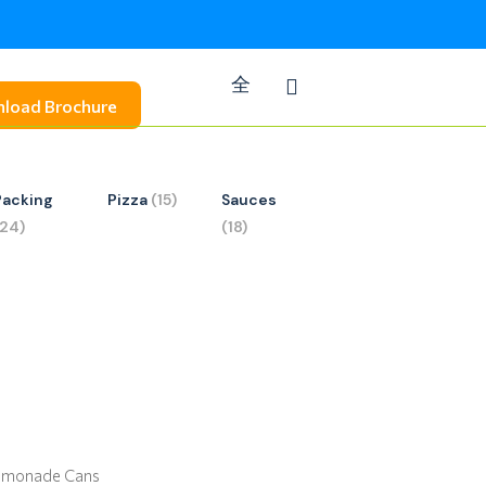
load Brochure
Packing
Pizza
(15)
Sauces
(24)
(18)
Lemonade Cans