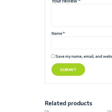
Your review
*
Name
*
Save my name, email, and websi
Related products