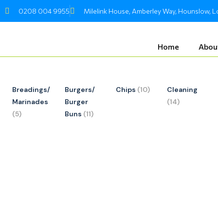
Skip
0208 004 9955
Milelink House, Amberley Way, Hounslow,
to
content
Home
Abou
Breadings/
Burgers/
Chips
(10)
Cleaning
Marinades
Burger
(14)
(5)
Buns
(11)