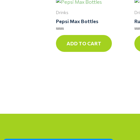
Drinks
Dr
Pepsi Max Bottles
Ru
Rated
Ra
0
0
ADD TO CART
out
ou
of
of
5
5