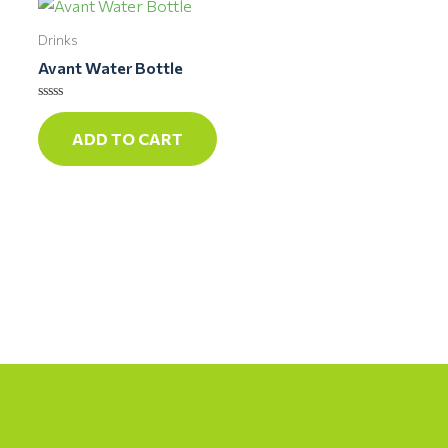
Drinks
Avant Water Bottle
Rated
0
ADD TO CART
out
of
5