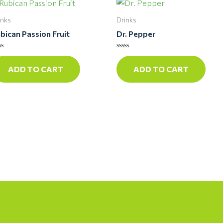
inks
Drinks
bican Passion Fruit
Dr. Pepper
ted
Rated
0
ADD TO CART
ADD TO CART
t
out
of
5