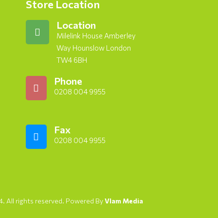
Store Location
Location
Milelink House Amberley
Way Hounslow London
TW4 6BH
Phone
0208 004 9955
Fax
0208 004 9955
. All rights reserved. Powered By
Vlam Media