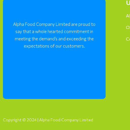
U
A
Alpha Food Company Limited are proud to
O
say that a whole hearted commitment in
meeting the demand’s and exceeding the
C
expectations of our customers.
Copyright © 2024 | Alpha Food Company Limited