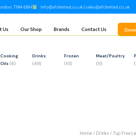
 London, TW4 6BH
info@afclimited.co.uk | sales@afclimited.co.uk
t Us
Our Shop
Brands
Contact Us
Down
Cooking
Drinks
Frozen
Meat/Poultry
Oils
(6)
(49)
(10)
(11)
Home
/
Drinks
/ 7up Free 