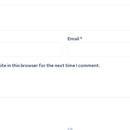
Email
*
te in this browser for the next time I comment.