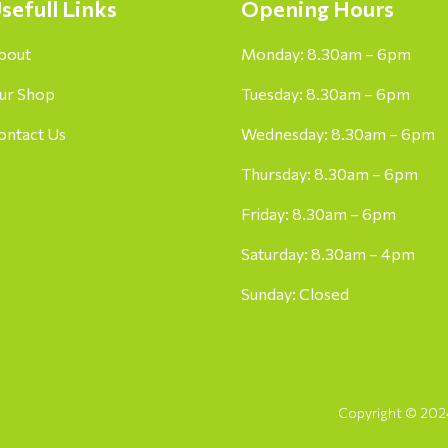
sefull Links
Opening Hours
bout
Monday: 8.30am – 6pm
ur Shop
Tuesday: 8.30am – 6pm
ontact Us
Wednesday: 8.30am – 6pm
Thursday: 8.30am – 6pm
Friday: 8.30am – 6pm
Saturday: 8.30am – 4pm
Sunday: Closed
Copyright © 2024