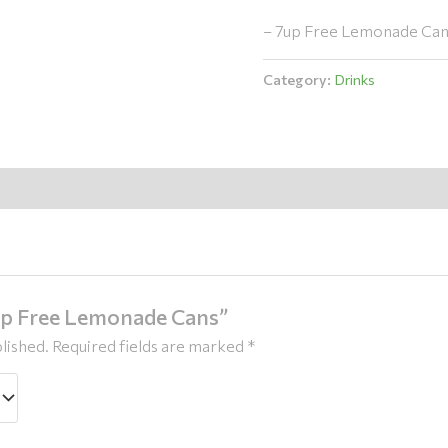
– 7up Free Lemonade Cans
Category:
Drinks
7up Free Lemonade Cans”
lished.
Required fields are marked
*