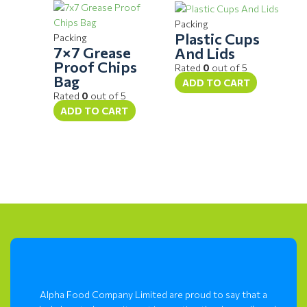
Packing
Plastic Cups
Packing
7×7 Grease
And Lids
Proof Chips
Rated
0
out of 5
Bag
ADD TO CART
Rated
0
out of 5
ADD TO CART
Alpha Food Company Limited are proud to say that a