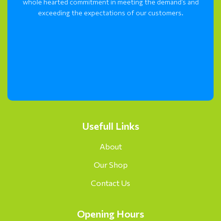
whole hearted commitment in meeting the demand’s and
exceeding the expectations of our customers.
Usefull Links
About
Our Shop
Contact Us
Opening Hours