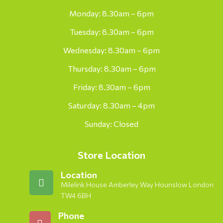
Monday: 8.30am – 6pm
Tuesday: 8.30am – 6pm
Wednesday: 8.30am – 6pm
Thursday: 8.30am – 6pm
Friday: 8.30am – 6pm
Saturday: 8.30am – 4pm
Sunday: Closed
Store Location
Location
Milelink House Amberley Way Hounslow London
TW4 6BH
Phone