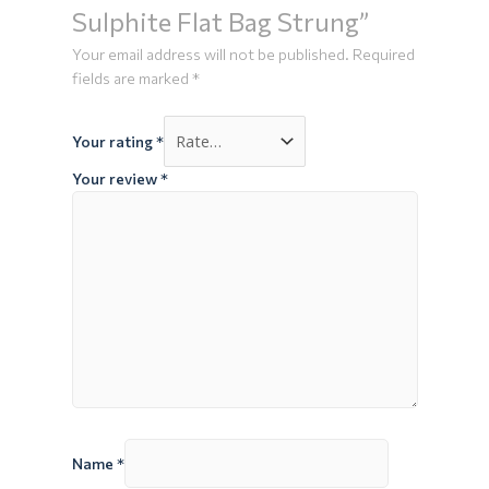
Sulphite Flat Bag Strung”
Your email address will not be published.
Required
fields are marked
*
Your rating
*
Your review
*
Name
*