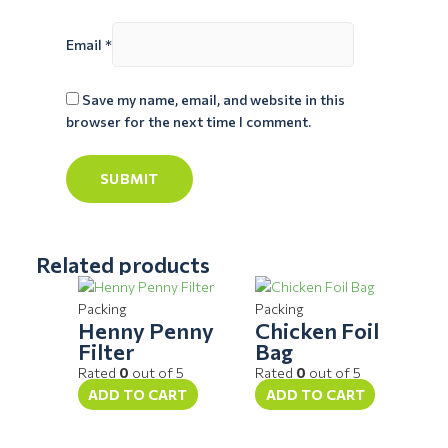
Email
*
Save my name, email, and website in this
browser for the next time I comment.
Related products
Packing
Packing
Henny Penny
Chicken Foil
Filter
Bag
Rated
0
out of 5
Rated
0
out of 5
ADD TO CART
ADD TO CART