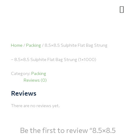
Skip
to
content
Home
/
Packing
/ 8.5×8.5 Sulphite Flat Bag Strung
– 8.5×8.5 Sulphite Flat Bag Strung (1×1000)
Category:
Packing
Reviews (0)
Reviews
There are no reviews yet.
Be the first to review “8.5×8.5