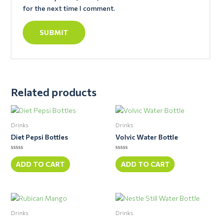
for the next time I comment.
Related products
Drinks
Drinks
Diet Pepsi Bottles
Volvic Water Bottle
Rated
Rated
0
0
ADD TO CART
ADD TO CART
out
out
of
of
5
5
Drinks
Drinks