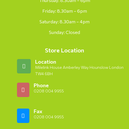
Thursday: 8.30am – 6pm
Friday: 8.30am – 6pm
Saturday: 8.30am – 4pm
Sunday: Closed
Store Location
Location
Milelink House Amberley Way Hounslow London
TW4 6BH
Phone
0208 004 9955
Fax
0208 004 9955