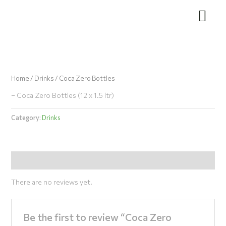
Skip
to
content
Home
/
Drinks
/ Coca Zero Bottles
– Coca Zero Bottles (12 x 1.5 ltr)
Category:
Drinks
Reviews (0)
There are no reviews yet.
Be the first to review “Coca Zero