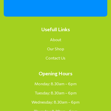
Usefull Links
About
Our Shop
Contact Us
Opening Hours
Monday: 8.30am – 6pm
Tuesday: 8.30am – 6pm
Wednesday: 8.30am – 6pm