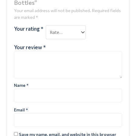
Bottles”
Your email address will not be published.
Required fields
are marked
*
Your rating
*
Your review
*
Name
*
Email
*
Save my name, email, and website in this browser