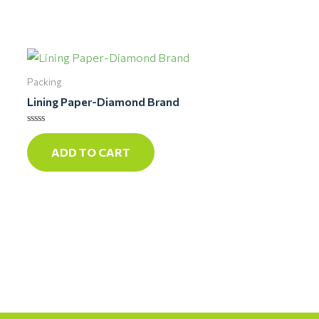
Packing
Lining Paper-Diamond Brand
Rated
0
ADD TO CART
out
of
5