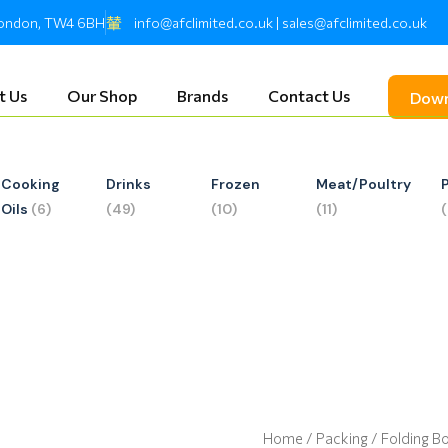
 London, TW4 6BH
info@afclimited.co.uk | sales@afclimited.co.uk
t Us
Our Shop
Brands
Contact Us
Down
Cooking
Drinks
Frozen
Meat/Poultry
Oils
(6)
(49)
(10)
(11)
Home
/
Packing
/ Folding B