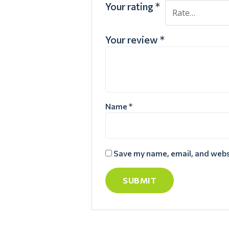
Your rating
*
Your review
*
Name
*
Save my name, email, and websi