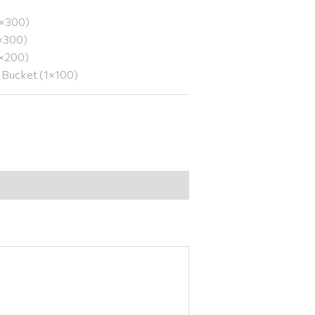
1×300)
1×300)
1×200)
y Bucket (1×100)