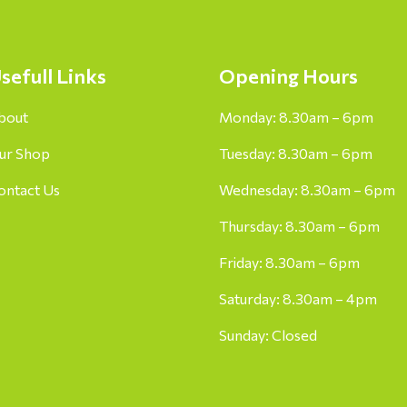
sefull Links
Opening Hours
bout
Monday: 8.30am – 6pm
ur Shop
Tuesday: 8.30am – 6pm
ontact Us
Wednesday: 8.30am – 6pm
Thursday: 8.30am – 6pm
Friday: 8.30am – 6pm
Saturday: 8.30am – 4pm
Sunday: Closed