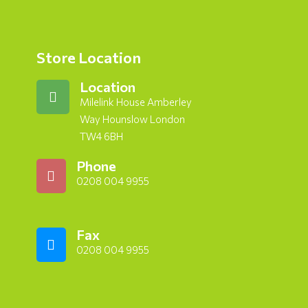
Store Location
Location
Milelink House Amberley
Way Hounslow London
TW4 6BH
Phone
0208 004 9955
Fax
0208 004 9955