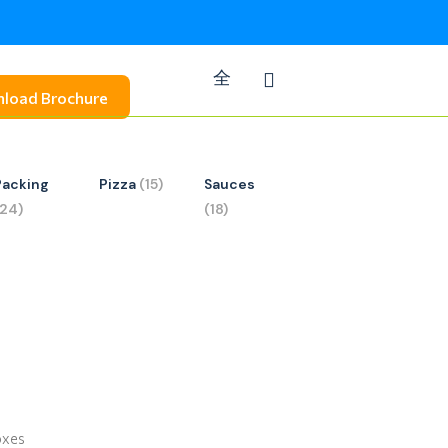
load Brochure
Packing
Pizza
(15)
Sauces
(24)
(18)
oxes