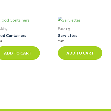
cking
Packing
od Containers
Serviettes
ted
Rated
0
ADD TO CART
ADD TO CART
t
out
of
5