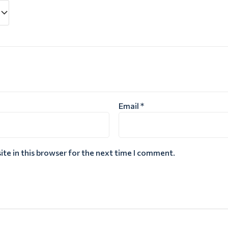
Email
*
te in this browser for the next time I comment.