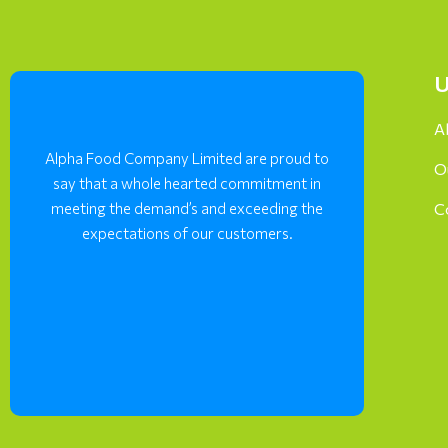
U
A
Alpha Food Company Limited are proud to
O
say that a whole hearted commitment in
meeting the demand’s and exceeding the
C
expectations of our customers.