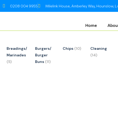
Skip
0208 004 9955
Milelink House, Amberley Way, Hounslow,
to
content
Home
Abou
Breadings/
Burgers/
Chips
(10)
Cleaning
Marinades
Burger
(14)
(5)
Buns
(11)