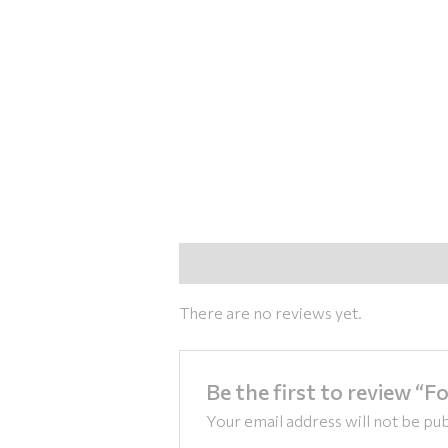
Reviews (0)
There are no reviews yet.
Be the first to review “F
Your email address will not be pub