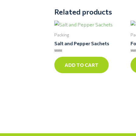
Related products
Packing
Pa
Salt and Pepper Sachets
Fo
Rated
Ra
0
0
ADD TO CART
out
ou
of
of
5
5