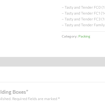
– Tasty and Tender FC0 (
– Tasty and Tender FC1 (
– Tasty and Tender FC3 (
– Tasty and Tender Famil
Category:
Packing
olding Boxes”
lished.
Required fields are marked
*