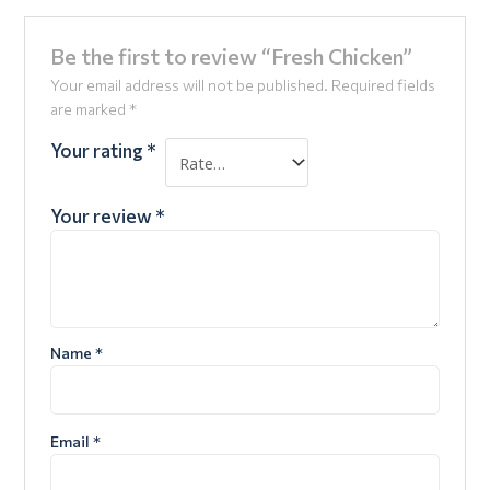
Be the first to review “Fresh Chicken”
Your email address will not be published.
Required fields
are marked
*
Your rating
*
Your review
*
Name
*
Email
*