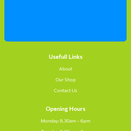
Usefull Links
About
Our Shop
Contact Us
Opening Hours
Monday: 8.30am – 6pm