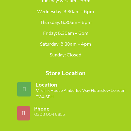
Tuesday: 8.30am – 6pm
Wednesday: 8.30am – 6pm
Thursday: 8.30am – 6pm
Friday: 8.30am – 6pm
Saturday: 8.30am – 4pm
Sunday: Closed
Store Location
Location
Milelink House Amberley Way Hounslow London
TW4 6BH
Phone
0208 004 9955