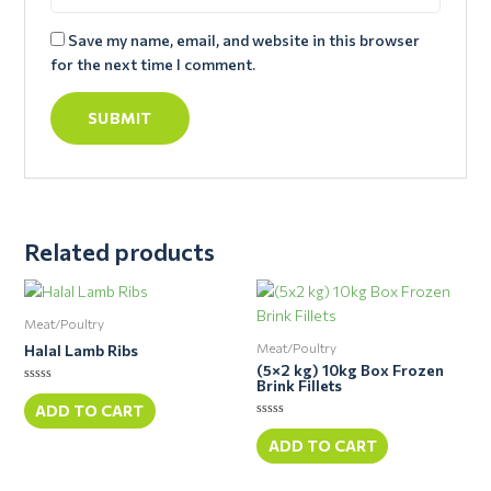
Save my name, email, and website in this browser
for the next time I comment.
Related products
Meat/Poultry
Meat/Poultry
Halal Lamb Ribs
(5×2 kg) 10kg Box Frozen
Brink Fillets
Rated
0
ADD TO CART
out
Rated
of
0
ADD TO CART
5
out
of
5