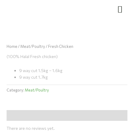
Skip
to
content
Home
/
Meat/Poultry
/ Fresh Chicken
(100% Halal Fresh chicken)
9 way cut 1.5kg – 1.6kg
9 way cut 1.7kg
Category:
Meat/Poultry
Reviews (0)
There are no reviews yet.