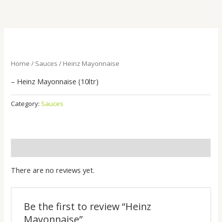
Skip
to
content
Home
/
Sauces
/ Heinz Mayonnaise
– Heinz Mayonnaise (10ltr)
Category:
Sauces
Reviews (0)
There are no reviews yet.
Be the first to review “Heinz
Mayonnaise”