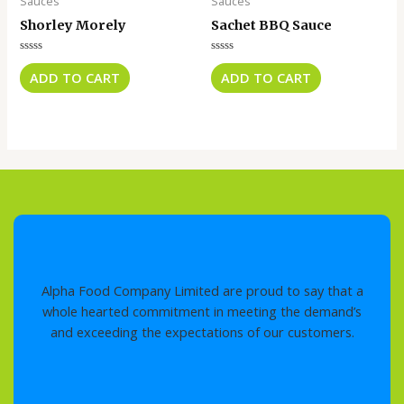
Sauces
Sauces
Shorley Morely
Sachet BBQ Sauce
Rated
Rated
0
0
ADD TO CART
ADD TO CART
out
out
of
of
5
5
Alpha Food Company Limited are proud to say that a
whole hearted commitment in meeting the demand’s
and exceeding the expectations of our customers.