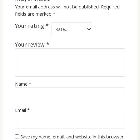
Your email address will not be published.
Required
fields are marked
*
Your rating
*
Your review
*
Name
*
Email
*
Save my name, email, and website in this browser