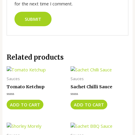
for the next time I comment.
Related products
Sauces
Sauces
Tomato Ketchup
Sachet Chilli Sauce
Rated
Rated
0
0
ADD TO CART
ADD TO CART
out
out
of
of
5
5