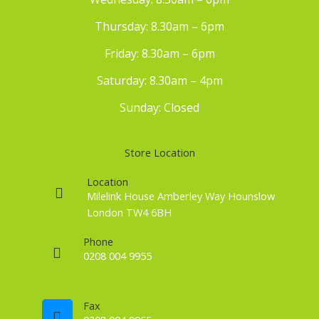
Thursday: 8.30am – 6pm
Friday: 8.30am – 6pm
Saturday: 8.30am – 4pm
Sunday: Closed
Store Location
Location
Milelink House Amberley Way Hounslow
London TW4 6BH
Phone
0208 004 9955
Fax