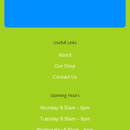
Usefull Links
About
Our Shop
Contact Us
Opening Hours
Monday: 8.30am – 6pm
Tuesday: 8.30am – 6pm
Wednesday: 8.30am – 6pm