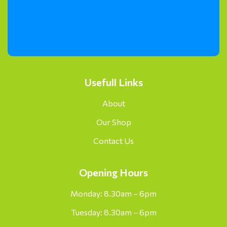
Usefull Links
About
Our Shop
Contact Us
Opening Hours
Monday: 8.30am – 6pm
Tuesday: 8.30am – 6pm