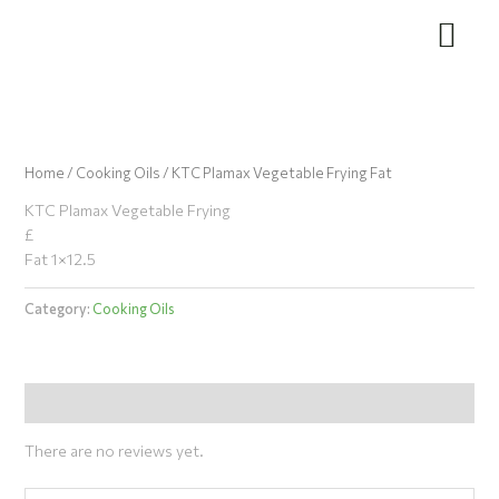
Skip
to
content
Home
/
Cooking Oils
/ KTC Plamax Vegetable Frying Fat
KTC Plamax Vegetable Frying
£
Fat 1×12.5
Category:
Cooking Oils
Reviews (0)
There are no reviews yet.