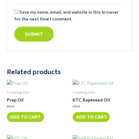
Save my name, email, and website in this browser
for the next time I comment.
Related products
Cooking Oils
Cooking Oils
Prep Oil
KTC Rapeseed Oil
Rated
Rated
0
0
ADD TO CART
ADD TO CART
out
out
of
of
5
5