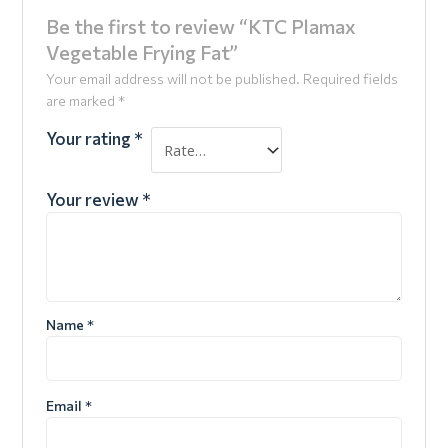
Be the first to review “KTC Plamax
Vegetable Frying Fat”
Your email address will not be published.
Required fields
are marked
*
Your rating
*
Your review
*
Name
*
Email
*