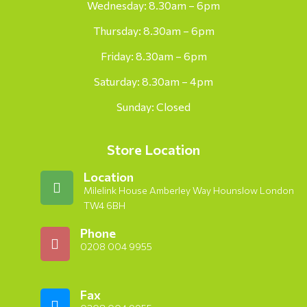
Wednesday: 8.30am – 6pm
Thursday: 8.30am – 6pm
Friday: 8.30am – 6pm
Saturday: 8.30am – 4pm
Sunday: Closed
Store Location
Location
Milelink House Amberley Way Hounslow London
TW4 6BH
Phone
0208 004 9955
Fax