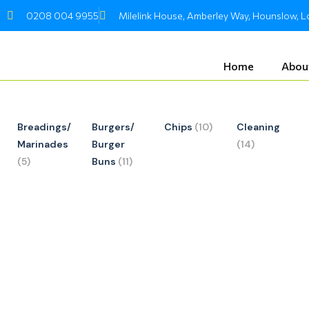
Skip
0208 004 9955
Milelink House, Amberley Way, Hounslow,
to
content
Home
Abou
Breadings/
Burgers/
Chips
(10)
Cleaning
Marinades
Burger
(14)
(5)
Buns
(11)