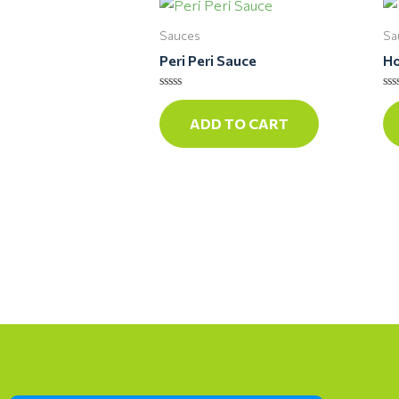
Sauces
Sa
Peri Peri Sauce
Ho
Rated
Ra
0
0
ADD TO CART
out
ou
of
of
5
5