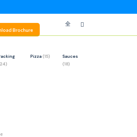
load Brochure
Packing
Pizza
(15)
Sauces
(24)
(18)
se