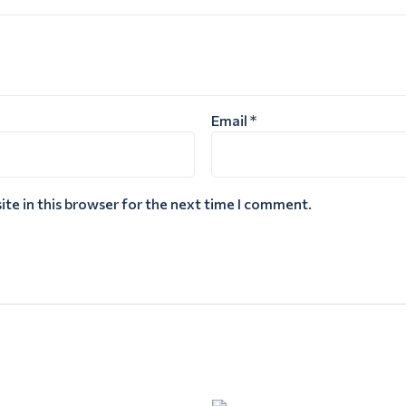
Email
*
te in this browser for the next time I comment.