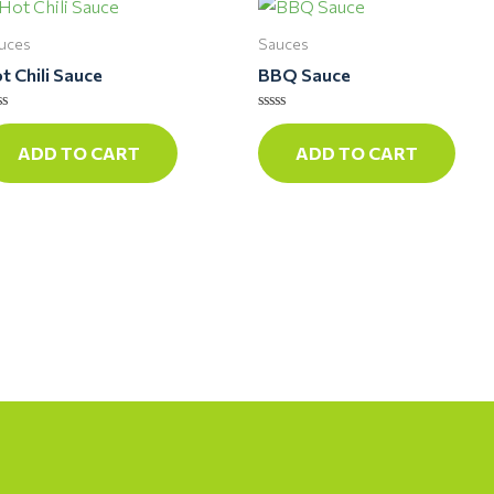
uces
Sauces
t Chili Sauce
BBQ Sauce
ted
Rated
0
ADD TO CART
ADD TO CART
t
out
of
5