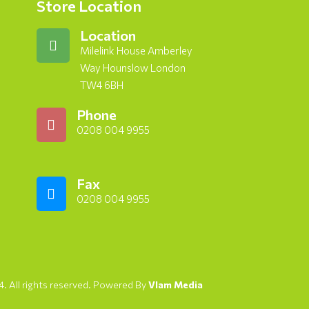
Store Location
Location
Milelink House Amberley
Way Hounslow London
TW4 6BH
Phone
0208 004 9955
Fax
0208 004 9955
. All rights reserved. Powered By
Vlam Media