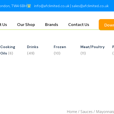
 London, TW4 6BH
info@afclimited.co.uk | sales@afclimited.co.uk
t Us
Our Shop
Brands
Contact Us
Down
Cooking
Drinks
Frozen
Meat/Poultry
Oils
(6)
(49)
(10)
(11)
Home
/
Sauces
/ Mayonnai