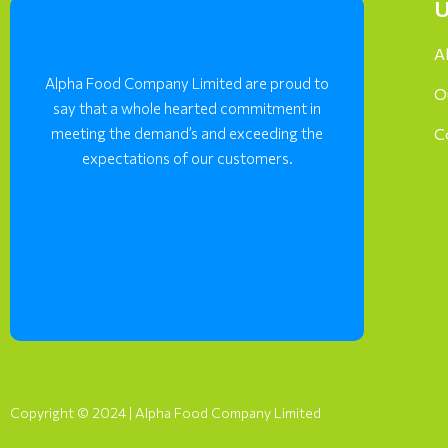
U
A
Alpha Food Company Limited are proud to
O
say that a whole hearted commitment in
meeting the demand’s and exceeding the
C
expectations of our customers.
Copyright © 2024 | Alpha Food Company Limited