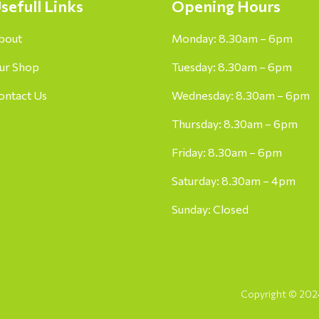
sefull Links
Opening Hours
bout
Monday: 8.30am – 6pm
ur Shop
Tuesday: 8.30am – 6pm
ontact Us
Wednesday: 8.30am – 6pm
Thursday: 8.30am – 6pm
Friday: 8.30am – 6pm
Saturday: 8.30am – 4pm
Sunday: Closed
Copyright © 2024