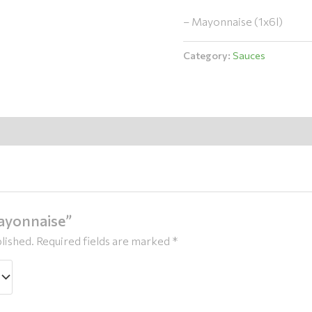
– Mayonnaise (1x6l)
Category:
Sauces
Mayonnaise”
lished.
Required fields are marked
*