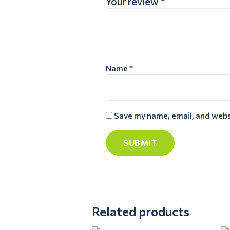
Your review
*
Name
*
Save my name, email, and websi
Related products