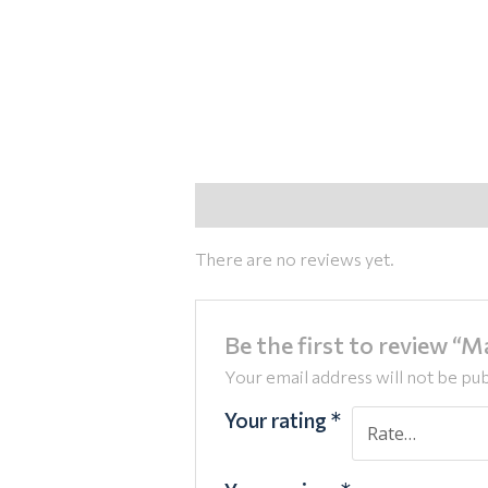
Reviews (0)
There are no reviews yet.
Be the first to review “
Your email address will not be pub
Your rating
*