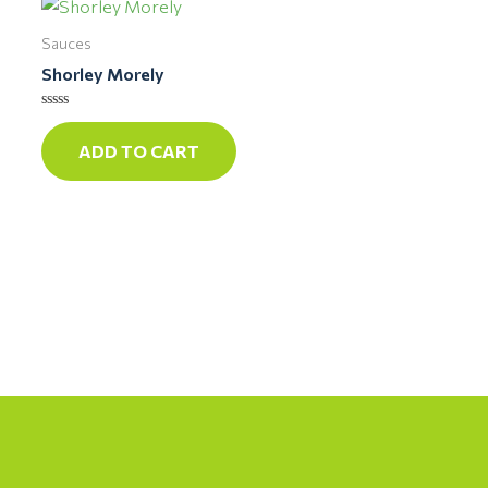
Sauces
Shorley Morely
Rated
0
ADD TO CART
out
of
5