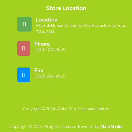
Store Location
Location
Milelink House Amberley Way Hounslow London
TW4 6BH
Phone
0208 004 9955
Fax
0208 004 9955
Copyright © 2024 | Alpha Food Company Limited
Copyright © 2024. All rights reserved. Powered By
Vlam Media