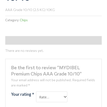
AAA Grade 10/10 (2.5 KG) 10KG
Category:
Chips
Reviews (0)
There are no reviews yet.
Be the first to review “MYDIBEL
Premium Chips AAA Grade 10/10”
Your email address will not be published.
Required fields
are marked
*
Your rating
*