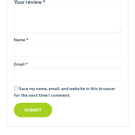
Your review
*
Name
*
Email
*
Save my name, email, and website in this browser
for the next time I comment.