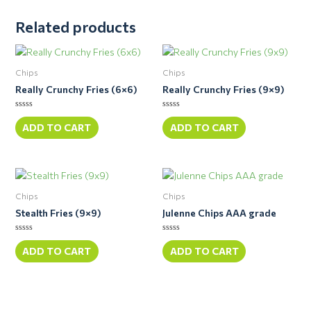
Related products
Chips
Chips
Really Crunchy Fries (6×6)
Really Crunchy Fries (9×9)
Rated
Rated
0
0
ADD TO CART
ADD TO CART
out
out
of
of
5
5
Chips
Chips
Stealth Fries (9×9)
Julenne Chips AAA grade
Rated
Rated
0
0
ADD TO CART
ADD TO CART
out
out
of
of
5
5