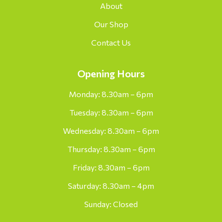
About
Our Shop
Contact Us
Opening Hours
Monday: 8.30am – 6pm
Tuesday: 8.30am – 6pm
Wednesday: 8.30am – 6pm
Thursday: 8.30am – 6pm
Friday: 8.30am – 6pm
Saturday: 8.30am – 4pm
Sunday: Closed