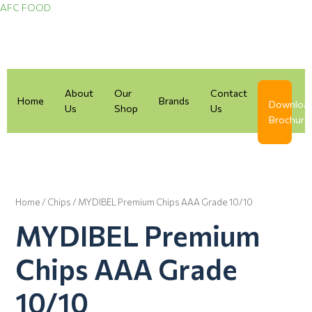
Skip
AFC FOOD
to
content
About
Our
Contact
Home
Brands
Downloa
Us
Shop
Us
Brochure
Home
/
Chips
/ MYDIBEL Premium Chips AAA Grade 10/10
MYDIBEL Premium
Chips AAA Grade
10/10