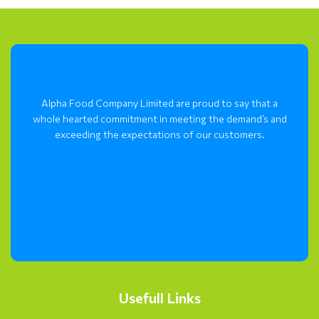
Alpha Food Company Limited are proud to say that a
whole hearted commitment in meeting the demand’s and
exceeding the expectations of our customers.
Usefull Links