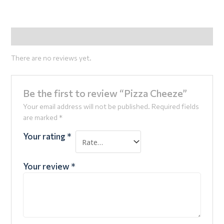
Reviews (0)
There are no reviews yet.
Be the first to review “Pizza Cheeze”
Your email address will not be published.
Required fields
are marked
*
Your rating
*
Your review
*