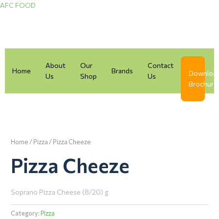
Skip
AFC FOOD
to
content
About
Our
Contact
Home
Brands
Downloa
Us
Shop
Us
Brochure
Home
/
Pizza
/ Pizza Cheeze
Pizza Cheeze
Soprano Pizza Cheese (8/20) g
Category:
Pizza