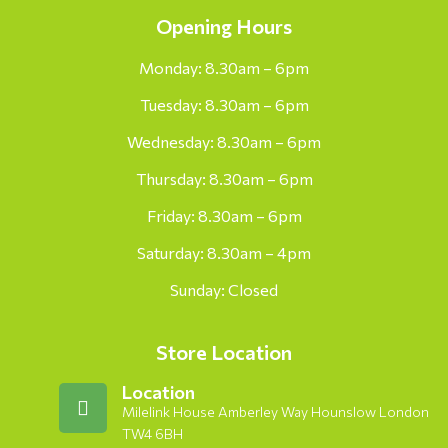
Opening Hours
Monday: 8.30am – 6pm
Tuesday: 8.30am – 6pm
Wednesday: 8.30am – 6pm
Thursday: 8.30am – 6pm
Friday: 8.30am – 6pm
Saturday: 8.30am – 4pm
Sunday: Closed
Store Location
Location
Milelink House Amberley Way Hounslow London
TW4 6BH