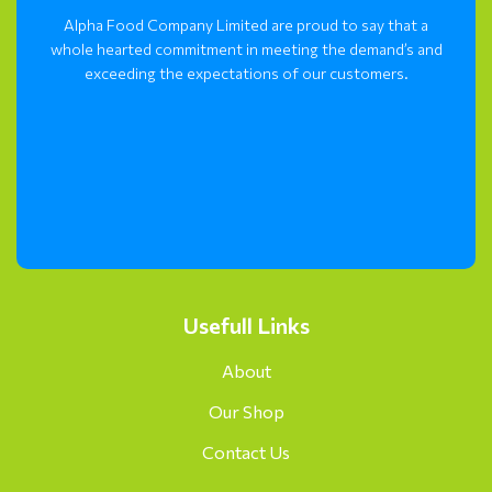
Alpha Food Company Limited are proud to say that a
whole hearted commitment in meeting the demand’s and
exceeding the expectations of our customers.
Usefull Links
About
Our Shop
Contact Us