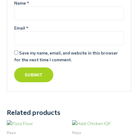
Name
*
Email
*
Save my name, email, and website in this browser
for the next time I comment.
Related products
Pizza
Pizza