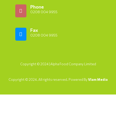
Phone
0208 004 9955
Fax
0208 004 9955
Copyright © 2024 | Alpha Food Company Limited
Copyright © 2024. All rights reserved. Powered By
Vlam Media