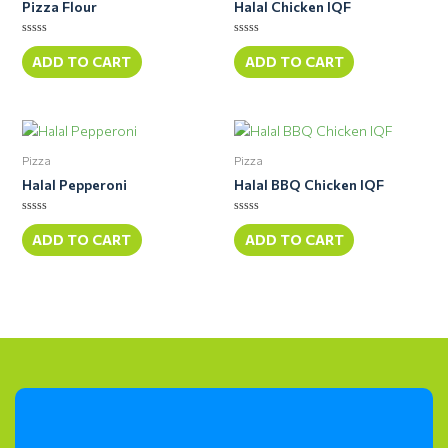
Pizza Flour
Halal Chicken IQF
Rated
Rated
0
0
ADD TO CART
ADD TO CART
out
out
of
of
5
5
Pizza
Pizza
Halal Pepperoni
Halal BBQ Chicken IQF
Rated
Rated
0
0
ADD TO CART
ADD TO CART
out
out
of
of
5
5