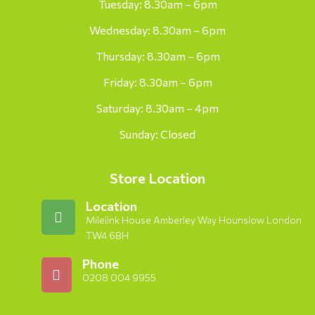
Tuesday: 8.30am – 6pm
Wednesday: 8.30am – 6pm
Thursday: 8.30am – 6pm
Friday: 8.30am – 6pm
Saturday: 8.30am – 4pm
Sunday: Closed
Store Location
Location
Milelink House Amberley Way Hounslow London
TW4 6BH
Phone
0208 004 9955