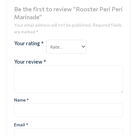
Be the first to review “Rooster Peri Peri
Marinade”
Your email address will not be published.
Required fields
are marked
*
Your rating
*
Your review
*
Name
*
Email
*