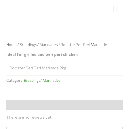
Skip
to
content
Home
/
Breadings/ Marinades
/ Rooster Peri Peri Marinade
Ideal for grilled and peri peri chicken
– Rooster Peri Peri Marinade 2kg
Category:
Breadings/ Marinades
Reviews (0)
There are no reviews yet.