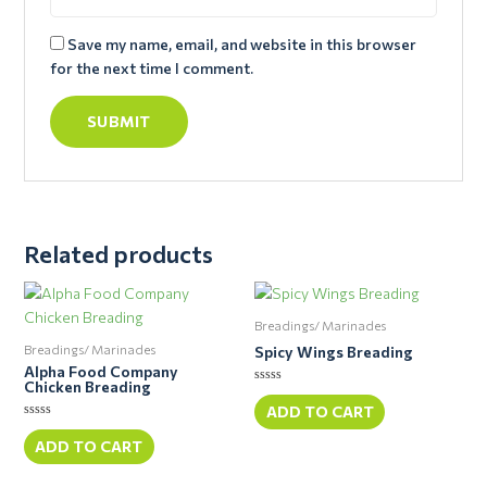
Save my name, email, and website in this browser
for the next time I comment.
Related products
Breadings/ Marinades
Breadings/ Marinades
Spicy Wings Breading
Alpha Food Company
Chicken Breading
Rated
0
ADD TO CART
out
Rated
of
0
ADD TO CART
5
out
of
5