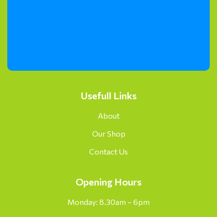
Usefull Links
About
Our Shop
Contact Us
Opening Hours
Monday: 8.30am – 6pm