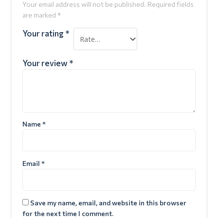
Your email address will not be published.
Required fields
are marked
*
Your rating
*
Your review
*
Name
*
Email
*
Save my name, email, and website in this browser
for the next time I comment.