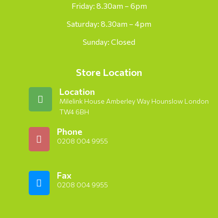
Friday: 8.30am – 6pm
Saturday: 8.30am – 4pm
Sunday: Closed
Store Location
Location
Milelink House Amberley Way Hounslow London
TW4 6BH
Phone
0208 004 9955
Fax
0208 004 9955