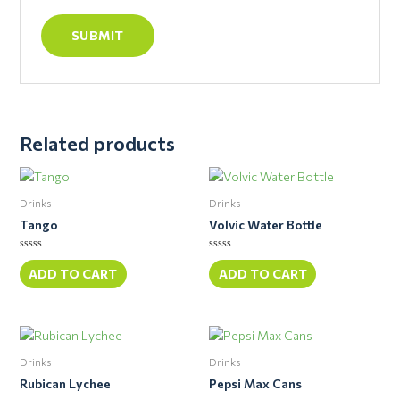
Related products
Drinks
Drinks
Tango
Volvic Water Bottle
Rated
Rated
0
0
ADD TO CART
ADD TO CART
out
out
of
of
5
5
Drinks
Drinks
Rubican Lychee
Pepsi Max Cans