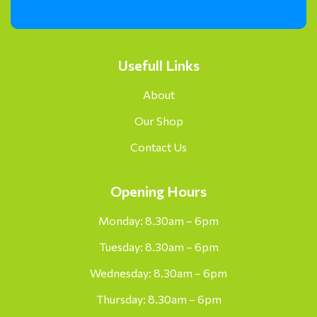
Usefull Links
About
Our Shop
Contact Us
Opening Hours
Monday: 8.30am – 6pm
Tuesday: 8.30am – 6pm
Wednesday: 8.30am – 6pm
Thursday: 8.30am – 6pm