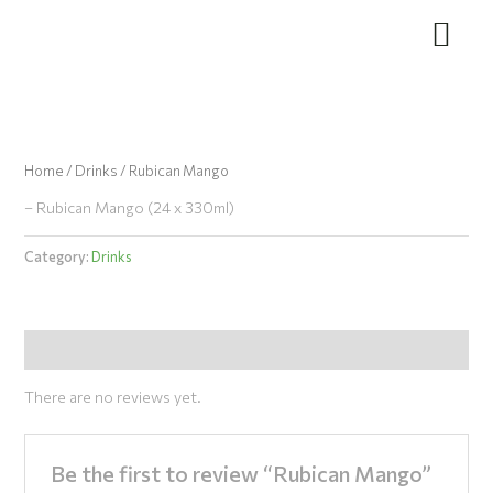
Skip
to
content
Home
/
Drinks
/ Rubican Mango
– Rubican Mango (24 x 330ml)
Category:
Drinks
Reviews (0)
There are no reviews yet.
Be the first to review “Rubican Mango”