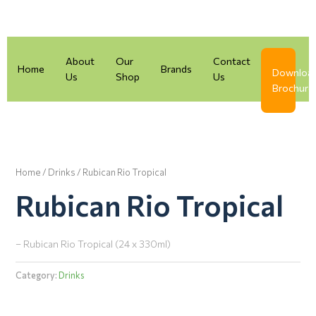
Skip
to
content
About
Our
Contact
Home
Brands
Downloa
Us
Shop
Us
Brochure
Home
/
Drinks
/ Rubican Rio Tropical
Rubican Rio Tropical
– Rubican Rio Tropical (24 x 330ml)
Category:
Drinks