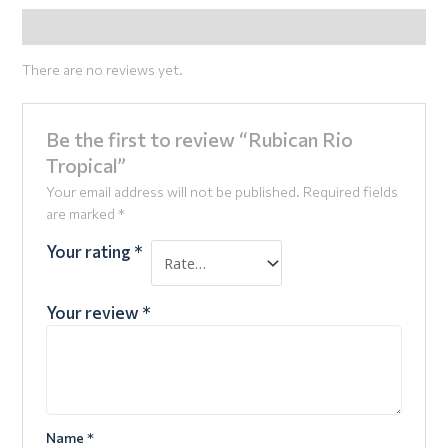
Reviews (0)
There are no reviews yet.
Be the first to review “Rubican Rio
Tropical”
Your email address will not be published.
Required fields
are marked
*
Your rating
*
Your review
*
Name
*