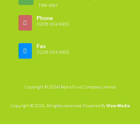
TW4 6BH
Phone
0208 004 9955
Fax
0208 004 9955
Copyright © 2024 | Alpha Food Company Limited
Copyright © 2024. All rights reserved. Powered By
Vlam Media