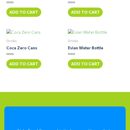
Rated
Rated
0
0
ADD TO CART
ADD TO CART
out
out
of
of
5
5
Drinks
Drinks
Coca Zero Cans
Evian Water Bottle
Rated
Rated
0
0
ADD TO CART
ADD TO CART
out
out
of
of
5
5