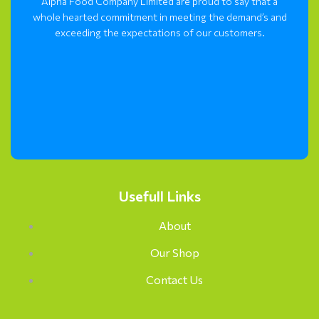
Alpha Food Company Limited are proud to say that a
whole hearted commitment in meeting the demand’s and
exceeding the expectations of our customers.
Usefull Links
About
Our Shop
Contact Us