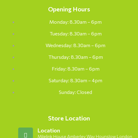
Opening Hours
Monday: 8.30am – 6pm
Tuesday: 8.30am – 6pm
Wednesday: 8.30am – 6pm
Thursday: 8.30am – 6pm
Friday: 8.30am – 6pm
Saturday: 8.30am – 4pm
Sunday: Closed
Store Location
Location
Milelink House Amberley Way Hounslow London