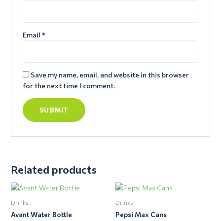
Email
*
Save my name, email, and website in this browser
for the next time I comment.
Related products
Drinks
Drinks
Avant Water Bottle
Pepsi Max Cans