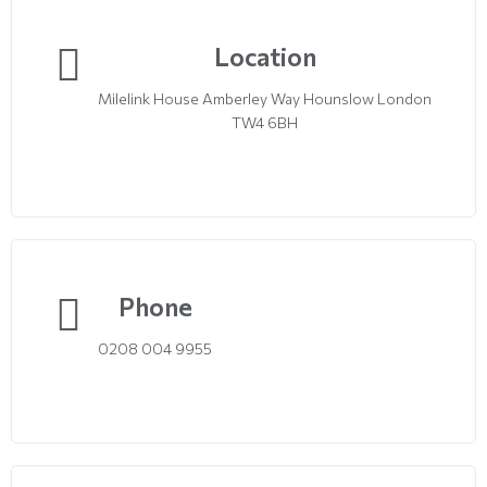
Location
Milelink House Amberley Way Hounslow London
TW4 6BH
Phone
0208 004 9955