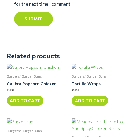
for the next time I comment.
Related products
Burgers/ Burger Buns
Burgers/ Burger Buns
Calibra Popcorn Chicken
Tortilla Wraps
Rated
Rated
0
0
ADD TO CART
ADD TO CART
out
out
of
of
5
5
Burgers/ Burger Buns