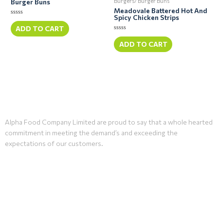
Burgers/ Burger Buns
Burger Buns
Meadovale Battered Hot And
Spicy Chicken Strips
Rated
0
ADD TO CART
out
Rated
of
0
ADD TO CART
5
out
of
5
Alpha Food Company Limited are proud to say that a whole hearted
commitment in meeting the demand’s and exceeding the
expectations of our customers.