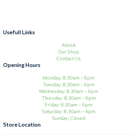
Usefull Links
About
Our Shop
Contact Us
Opening Hours
Monday: 8.30am – 6pm
Tuesday: 8.30am – 6pm
Wednesday: 8.30am – 6pm
Thursday: 8.30am – 6pm
Friday: 8.30am – 6pm
Saturday: 8.30am – 4pm
Sunday: Closed
Store Location