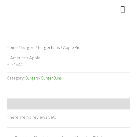
Skip
to
content
Home
/
Burgers/ Burger Buns
/ Apple Pie
– American Apple
Pie 1×40
Category:
Burgers/ Burger Buns
Reviews (0)
There are no reviews yet.