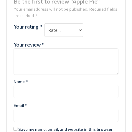
Be the first to review “Apple Pie”
Your email address will not be published.
Required fields
are marked
*
Your rating
*
Your review
*
Name
*
Email
*
Save my name, email, and website in this browser