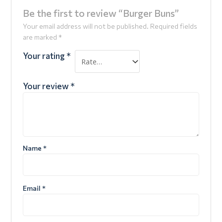
Be the first to review “Burger Buns”
Your email address will not be published.
Required fields
are marked
*
Your rating
*
Your review
*
Name
*
Email
*