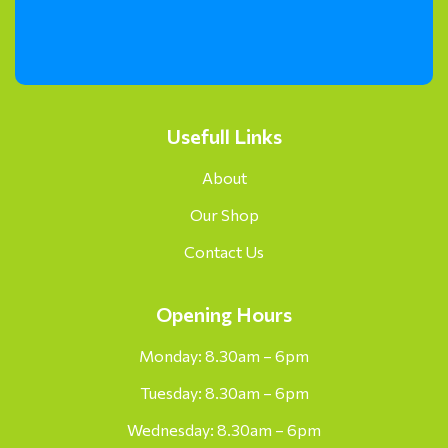
Usefull Links
About
Our Shop
Contact Us
Opening Hours
Monday: 8.30am – 6pm
Tuesday: 8.30am – 6pm
Wednesday: 8.30am – 6pm