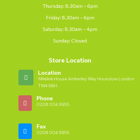
Thursday: 8.30am – 6pm
Friday: 8.30am – 6pm
Saturday: 8.30am – 4pm
Sunday: Closed
Store Location
Location
Milelink House Amberley Way Hounslow London
TW4 6BH
Phone
0208 004 9955
Fax
0208 004 9955