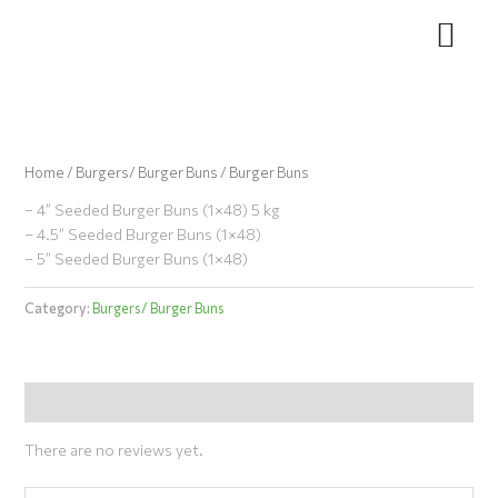
Skip
to
content
Home
/
Burgers/ Burger Buns
/ Burger Buns
– 4” Seeded Burger Buns (1×48) 5 kg
– 4.5” Seeded Burger Buns (1×48)
– 5” Seeded Burger Buns (1×48)
Category:
Burgers/ Burger Buns
Reviews (0)
There are no reviews yet.