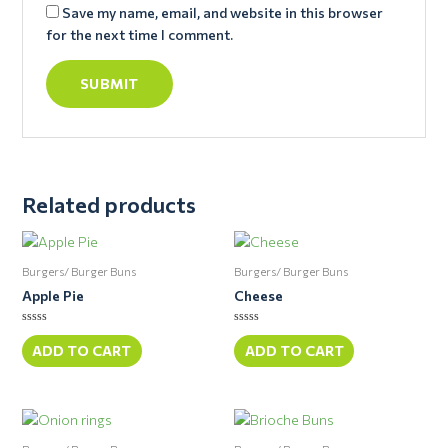
Save my name, email, and website in this browser
for the next time I comment.
Related products
Burgers/ Burger Buns
Burgers/ Burger Buns
Apple Pie
Cheese
Rated
Rated
0
0
ADD TO CART
ADD TO CART
out
out
of
of
5
5