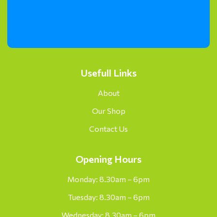
Usefull Links
About
Our Shop
Contact Us
Opening Hours
Monday: 8.30am – 6pm
Tuesday: 8.30am – 6pm
Wednesday: 8.30am – 6pm