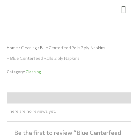
Skip
to
content
Home
/
Cleaning
/ Blue Centerfeed Rolls 2 ply Napkins
– Blue Centerfeed Rolls 2 ply Napkins
Category:
Cleaning
Reviews (0)
There are no reviews yet.
Be the first to review “Blue Centerfeed