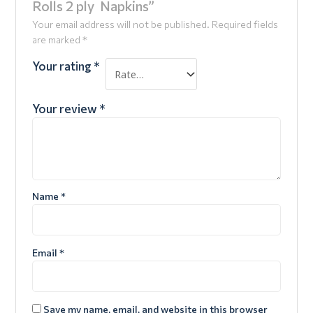
Rolls 2 ply Napkins”
Your email address will not be published.
Required fields
are marked
*
Your rating
*
Your review
*
Name
*
Email
*
Save my name, email, and website in this browser