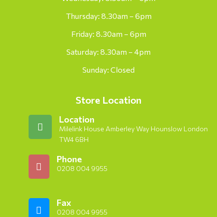
Thursday: 8.30am – 6pm
Friday: 8.30am – 6pm
Saturday: 8.30am – 4pm
Sunday: Closed
Store Location
Location
Milelink House Amberley Way Hounslow London
TW4 6BH
Phone
0208 004 9955
Fax
0208 004 9955