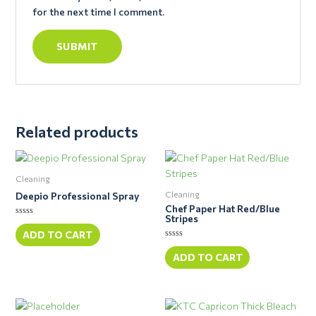
for the next time I comment.
Related products
Cleaning
Cleaning
Deepio Professional Spray
Chef Paper Hat Red/Blue
Stripes
Rated
0
ADD TO CART
out
Rated
of
0
ADD TO CART
5
out
of
5