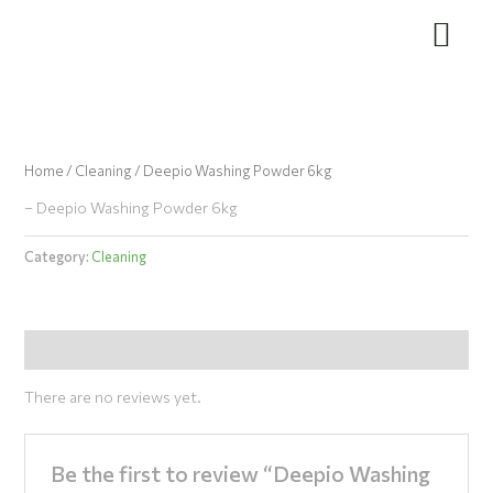
Skip
to
content
Home
/
Cleaning
/ Deepio Washing Powder 6kg
– Deepio Washing Powder 6kg
Category:
Cleaning
Reviews (0)
There are no reviews yet.
Be the first to review “Deepio Washing