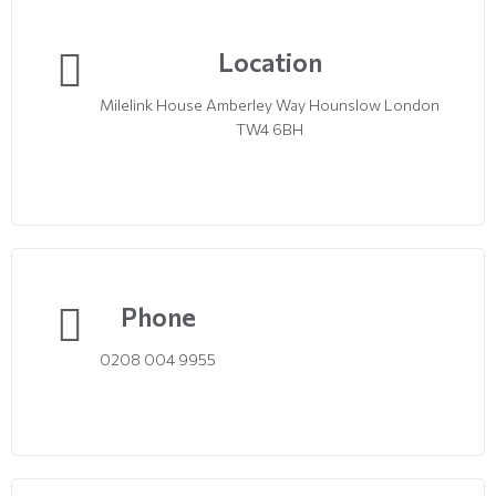
Location
Milelink House Amberley Way Hounslow London
TW4 6BH
Phone
0208 004 9955