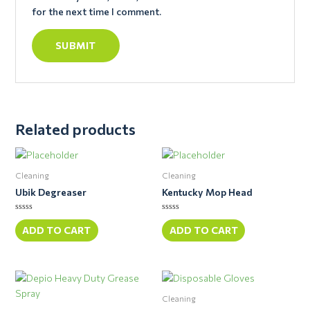
for the next time I comment.
Related products
Cleaning
Cleaning
Ubik Degreaser
Kentucky Mop Head
Rated
Rated
0
0
ADD TO CART
ADD TO CART
out
out
of
of
5
5
Cleaning