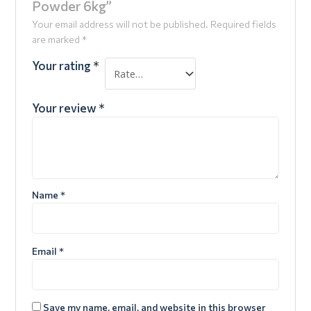
Powder 6kg”
Your email address will not be published.
Required fields
are marked
*
Your rating
*
Your review
*
Name
*
Email
*
Save my name, email, and website in this browser