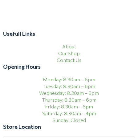
Usefull Links
About
Our Shop
Contact Us
Opening Hours
Monday: 8.30am – 6pm
Tuesday: 8.30am – 6pm
Wednesday: 8.30am – 6pm
Thursday: 8.30am – 6pm
Friday: 8.30am – 6pm
Saturday: 8.30am – 4pm
Sunday: Closed
Store Location