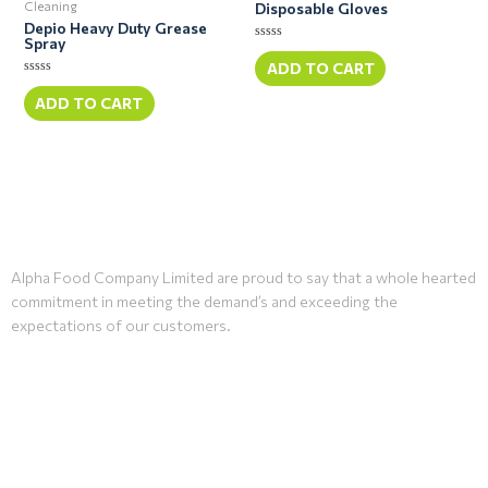
Cleaning
Disposable Gloves
Depio Heavy Duty Grease
Spray
Rated
0
ADD TO CART
out
Rated
of
0
ADD TO CART
5
out
of
5
Alpha Food Company Limited are proud to say that a whole hearted
commitment in meeting the demand’s and exceeding the
expectations of our customers.