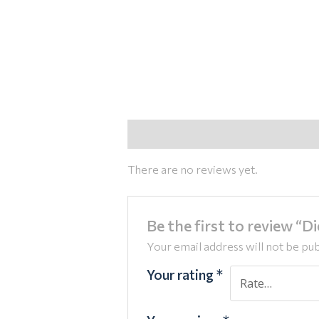
Reviews (0)
There are no reviews yet.
Be the first to review “D
Your email address will not be pub
Your rating
*