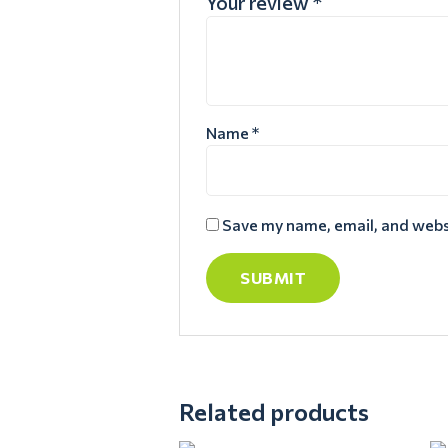
Your review
*
Name
*
Save my name, email, and websi
Related products