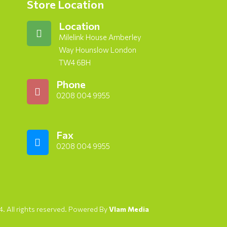
Store Location
Location
Milelink House Amberley
Way Hounslow London
TW4 6BH
Phone
0208 004 9955
Fax
0208 004 9955
. All rights reserved. Powered By
Vlam Media