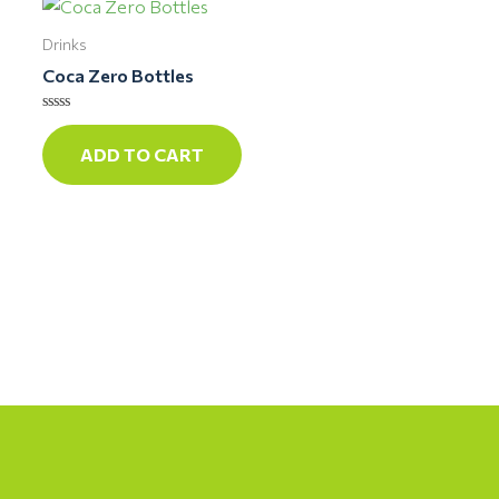
Drinks
Coca Zero Bottles
Rated
0
ADD TO CART
out
of
5