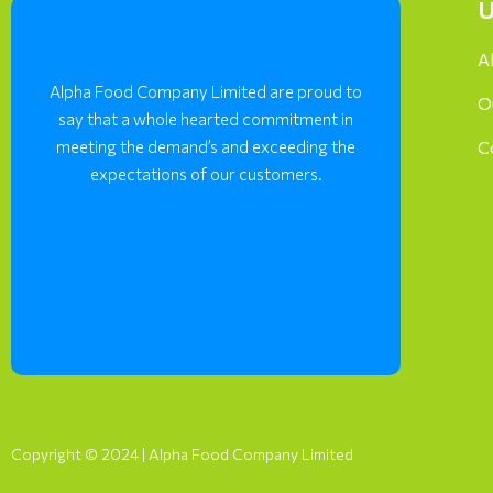
U
A
Alpha Food Company Limited are proud to
O
say that a whole hearted commitment in
meeting the demand’s and exceeding the
C
expectations of our customers.
Copyright © 2024 | Alpha Food Company Limited