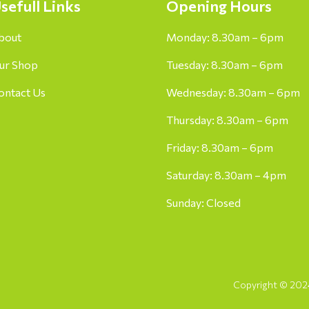
sefull Links
Opening Hours
bout
Monday: 8.30am – 6pm
ur Shop
Tuesday: 8.30am – 6pm
ontact Us
Wednesday: 8.30am – 6pm
Thursday: 8.30am – 6pm
Friday: 8.30am – 6pm
Saturday: 8.30am – 4pm
Sunday: Closed
Copyright © 2024