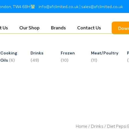
 London, TW4 6BH
info@afclimited.co.uk | sales@afclimited.co.uk
t Us
Our Shop
Brands
Contact Us
Down
Cooking
Drinks
Frozen
Meat/Poultry
Oils
(6)
(49)
(10)
(11)
Home
/
Drinks
/ Diet Pepsi 