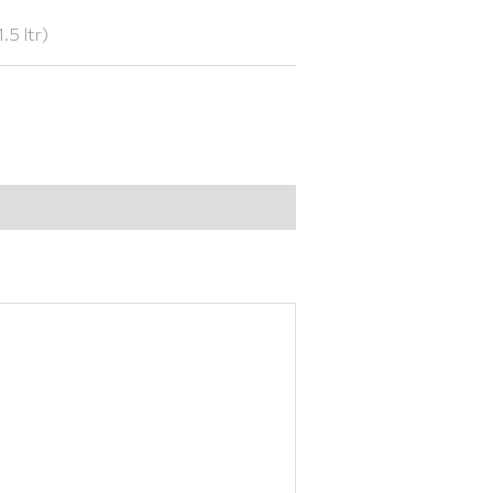
.5 ltr)