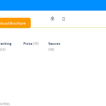
load Brochure
Packing
Pizza
(15)
Sauces
(24)
(18)
Bottles