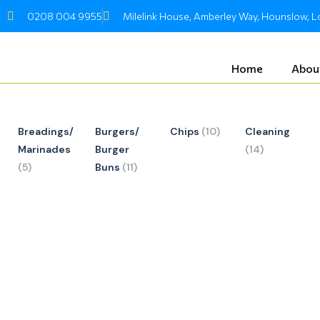
Skip
0208 004 9955
Milelink House, Amberley Way, Hounslow,
to
content
Home
Abou
Breadings/
Burgers/
Chips
(10)
Cleaning
Marinades
Burger
(14)
(5)
Buns
(11)