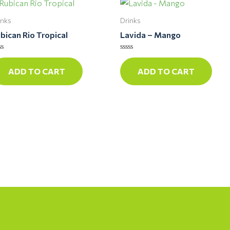
inks
Drinks
bican Rio Tropical
Lavida – Mango
ted
Rated
0
ADD TO CART
ADD TO CART
t
out
of
5