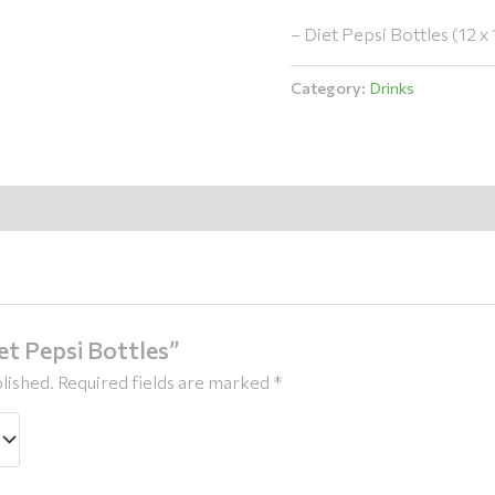
– Diet Pepsi Bottles (12 x 1
Category:
Drinks
iet Pepsi Bottles”
lished.
Required fields are marked
*