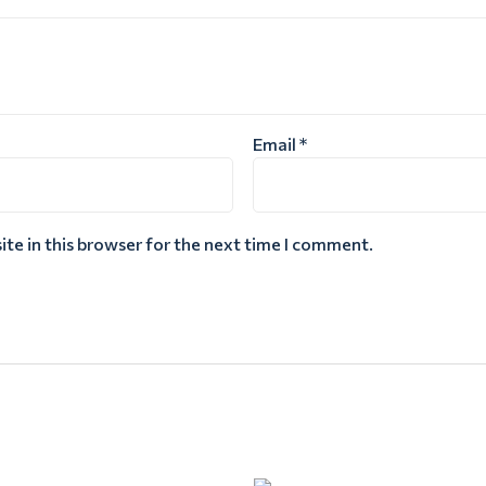
Email
*
te in this browser for the next time I comment.