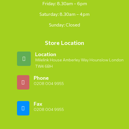
Friday: 8.30am – 6pm
Saturday: 8.30am – 4pm
Sunday: Closed
Store Location
Location
Milelink House Amberley Way Hounslow London
TW4 6BH
Phone
0208 004 9955
Fax
0208 004 9955