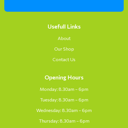
Usefull Links
About
Our Shop
Contact Us
Opening Hours
Monday: 8.30am – 6pm
Tuesday: 8.30am – 6pm
Wednesday: 8.30am – 6pm
Thursday: 8.30am – 6pm