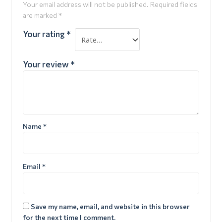
Your email address will not be published.
Required fields
are marked
*
Your rating
*
Your review
*
Name
*
Email
*
Save my name, email, and website in this browser
for the next time I comment.