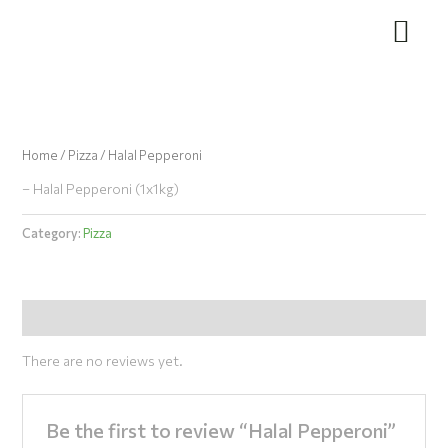
Skip
to
content
Home
/
Pizza
/ Halal Pepperoni
– Halal Pepperoni (1x1kg)
Category:
Pizza
Reviews (0)
There are no reviews yet.
Be the first to review “Halal Pepperoni”