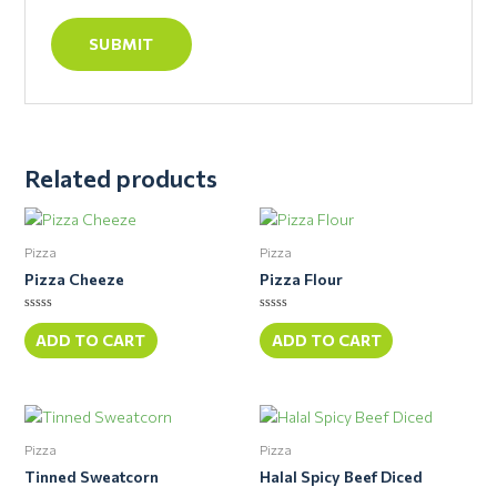
Related products
Pizza
Pizza
Pizza Cheeze
Pizza Flour
Rated
Rated
0
0
ADD TO CART
ADD TO CART
out
out
of
of
5
5
Pizza
Pizza
Tinned Sweatcorn
Halal Spicy Beef Diced