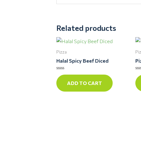
Related products
Pizza
Pi
Halal Spicy Beef Diced
Pi
Rated
Ra
0
0
ADD TO CART
out
ou
of
of
5
5