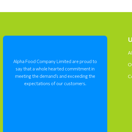
U
A
Alpha Food Company Limited are proud to
O
say that a whole hearted commitment in
meeting the demand’s and exceeding the
C
expectations of our customers.