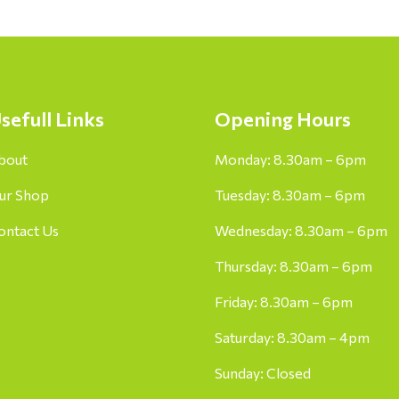
sefull Links
Opening Hours
bout
Monday: 8.30am – 6pm
ur Shop
Tuesday: 8.30am – 6pm
ontact Us
Wednesday: 8.30am – 6pm
Thursday: 8.30am – 6pm
Friday: 8.30am – 6pm
Saturday: 8.30am – 4pm
Sunday: Closed