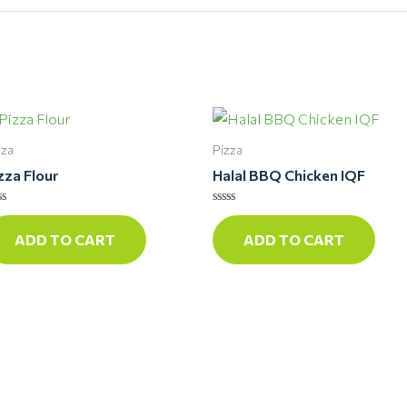
zza
Pizza
zza Flour
Halal BBQ Chicken IQF
ted
Rated
0
ADD TO CART
ADD TO CART
t
out
of
5