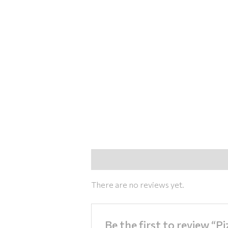
Reviews (0)
There are no reviews yet.
Be the first to review “P