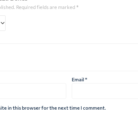
lished.
Required fields are marked
*
Email
*
te in this browser for the next time I comment.