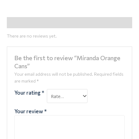
Reviews (0)
There are no reviews yet.
Be the first to review “Miranda Orange
Cans”
Your email address will not be published.
Required fields
are marked
*
Your rating
*
Your review
*