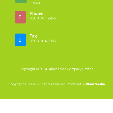
TW4 6BH
Phone
0208 004 9955
Fax
0208 004 9955
Copyright © 2024 | Alpha Food Company Limited
Copyright © 2024. All rights reserved. Powered By
Vlam Media