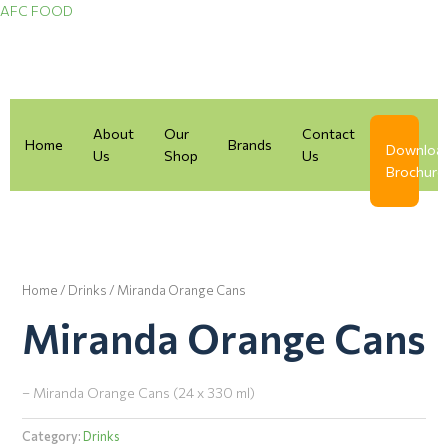
Skip
AFC FOOD
to
content
About
Our
Contact
Home
Brands
Downloa
Us
Shop
Us
Brochure
Home
/
Drinks
/ Miranda Orange Cans
Miranda Orange Cans
– Miranda Orange Cans (24 x 330 ml)
Category:
Drinks