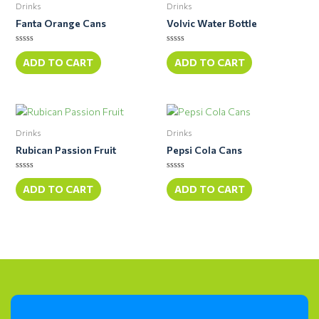
Drinks
Drinks
Fanta Orange Cans
Volvic Water Bottle
Rated
Rated
0
0
ADD TO CART
ADD TO CART
out
out
of
of
5
5
Drinks
Drinks
Rubican Passion Fruit
Pepsi Cola Cans
Rated
Rated
0
0
ADD TO CART
ADD TO CART
out
out
of
of
5
5