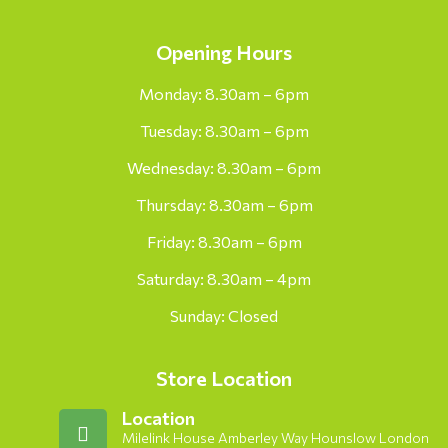
Opening Hours
Monday: 8.30am – 6pm
Tuesday: 8.30am – 6pm
Wednesday: 8.30am – 6pm
Thursday: 8.30am – 6pm
Friday: 8.30am – 6pm
Saturday: 8.30am – 4pm
Sunday: Closed
Store Location
Location
Milelink House Amberley Way Hounslow London