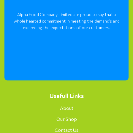
Alpha Food Company Limited are proud to say that a
whole hearted commitment in meeting the demand’s and
exceeding the expectations of our customers.
Usefull Links
About
Our Shop
Contact Us