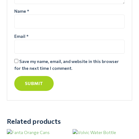
Name
*
Email
*
Save my name, email, and website in this browser
for the next time I comment.
Related products