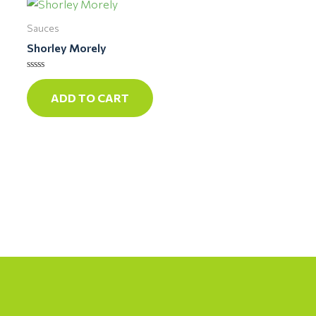
Sauces
Shorley Morely
Rated
0
ADD TO CART
out
of
5