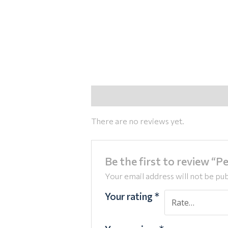
Reviews (0)
There are no reviews yet.
Be the first to review “Pe
Your email address will not be pub
Your rating
*