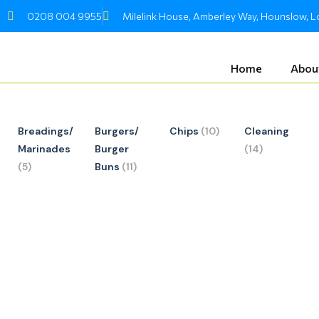
Skip
0208 004 9955
Milelink House, Amberley Way, Hounslow,
to
content
Home
Abou
Breadings/
Burgers/
Chips
(10)
Cleaning
Marinades
Burger
(14)
(5)
Buns
(11)