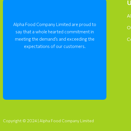
U
A
Alpha Food Company Limited are proud to
O
say that a whole hearted commitment in
meeting the demand’s and exceeding the
C
expectations of our customers.
Copyright © 2024 | Alpha Food Company Limited