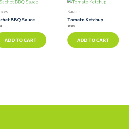
uces
Sauces
chet BBQ Sauce
Tomato Ketchup
ted
Rated
0
ADD TO CART
ADD TO CART
t
out
of
5