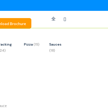
load Brochure
Packing
Pizza
(15)
Sauces
(24)
(18)
Sauce