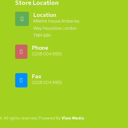
Store Location
Location
Milelink House Amberley
Way Hounslow London
TW4 6BH
Phone
0208 004 9955
Fax
0208 004 9955
. All rights reserved. Powered By
Vlam Media