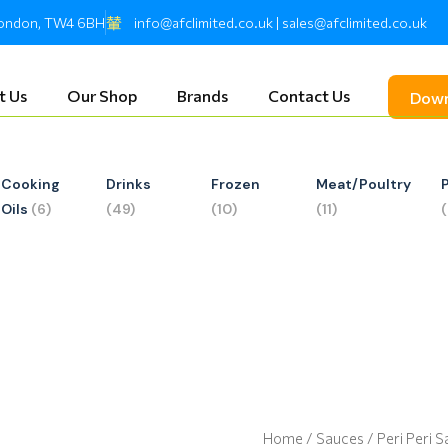
 London, TW4 6BH
info@afclimited.co.uk | sales@afclimited.co.uk
t Us
Our Shop
Brands
Contact Us
Down
Cooking
Drinks
Frozen
Meat/Poultry
Oils
(6)
(49)
(10)
(11)
Home
/
Sauces
/ Peri Peri 