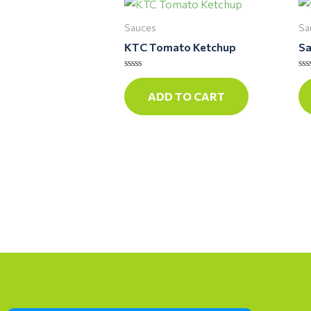
Sauces
Sa
KTC Tomato Ketchup
Sa
Rated
Ra
0
0
ADD TO CART
out
ou
of
of
5
5