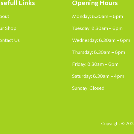
sefull Links
Opening Hours
bout
Monday: 8.30am – 6pm
ur Shop
Tuesday: 8.30am – 6pm
ontact Us
Wednesday: 8.30am – 6pm
Thursday: 8.30am – 6pm
Friday: 8.30am – 6pm
Saturday: 8.30am – 4pm
Sunday: Closed
Copyright © 2024