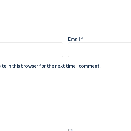
Email
*
te in this browser for the next time I comment.