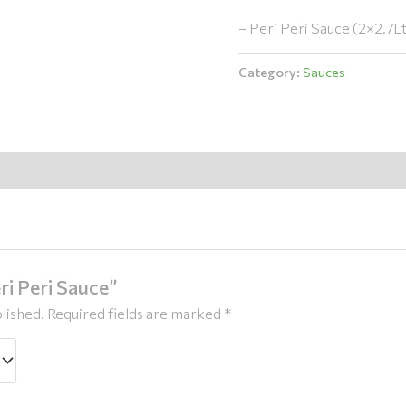
– Peri Peri Sauce (2×2.7L
Category:
Sauces
ri Peri Sauce”
lished.
Required fields are marked
*