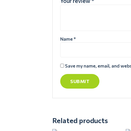
Your review
*
Name
*
Save my name, email, and websi
Related products