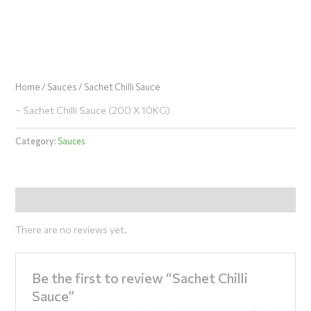
Skip
to
content
Home
/
Sauces
/ Sachet Chilli Sauce
– Sachet Chilli Sauce (200 X 10KG)
Category:
Sauces
Reviews (0)
There are no reviews yet.
Be the first to review “Sachet Chilli
Sauce”