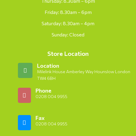
Thursday: 8.30am – 6pm
Friday: 8.30am – 6pm
Saturday: 8.30am – 4pm
Sunday: Closed
Store Location
Location
Milelink House Amberley Way Hounslow London
TW4 6BH
Phone
0208 004 9955
Fax
0208 004 9955