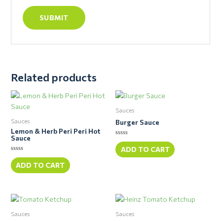
Related products
Sauces
Sauces
Burger Sauce
Lemon & Herb Peri Peri Hot
Sauce
Rated
0
ADD TO CART
out
Rated
of
0
ADD TO CART
5
out
of
5
Sauces
Sauces