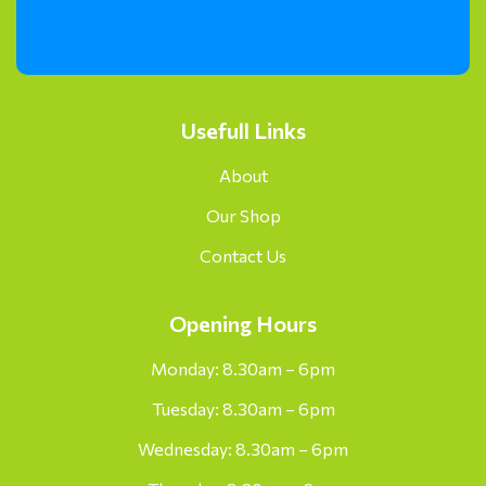
Usefull Links
About
Our Shop
Contact Us
Opening Hours
Monday: 8.30am – 6pm
Tuesday: 8.30am – 6pm
Wednesday: 8.30am – 6pm