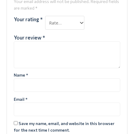
Your email address will not be published.
Required fields
are marked
*
Your rating
*
Your review
*
Name
*
Email
*
Save my name, email, and website in this browser
for the next time I comment.