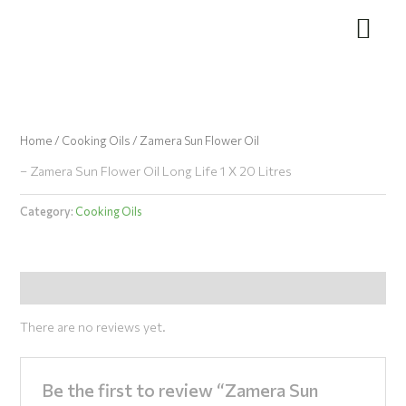
Skip
to
content
Home
/
Cooking Oils
/ Zamera Sun Flower Oil
– Zamera Sun Flower Oil Long Life 1 X 20 Litres
Category:
Cooking Oils
Reviews (0)
There are no reviews yet.
Be the first to review “Zamera Sun