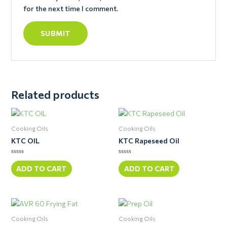
for the next time I comment.
Related products
Cooking Oils
Cooking Oils
KTC OIL
KTC Rapeseed Oil
Rated
Rated
0
0
ADD TO CART
ADD TO CART
out
out
of
of
5
5
Cooking Oils
Cooking Oils