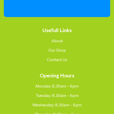
Usefull Links
About
Our Shop
Contact Us
Opening Hours
Monday: 8.30am – 6pm
Tuesday: 8.30am – 6pm
Wednesday: 8.30am – 6pm