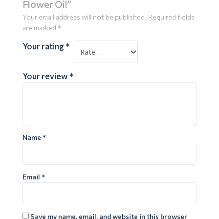
Flower Oil”
Your email address will not be published.
Required fields
are marked
*
Your rating
*
Your review
*
Name
*
Email
*
Save my name, email, and website in this browser