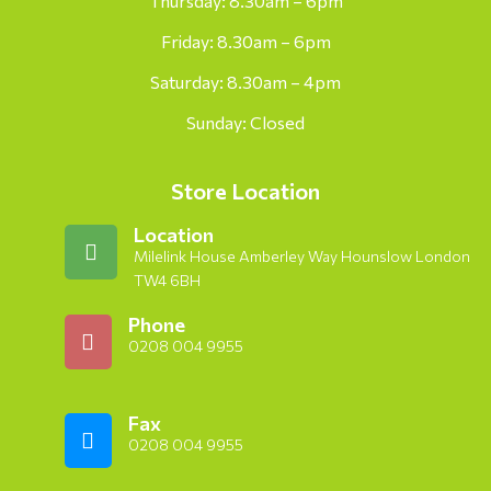
Thursday: 8.30am – 6pm
Friday: 8.30am – 6pm
Saturday: 8.30am – 4pm
Sunday: Closed
Store Location
Location
Milelink House Amberley Way Hounslow London
TW4 6BH
Phone
0208 004 9955
Fax
0208 004 9955