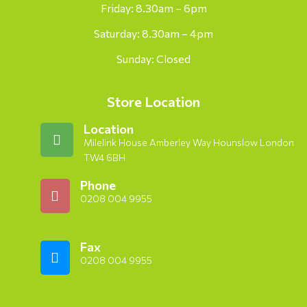
Friday: 8.30am – 6pm
Saturday: 8.30am – 4pm
Sunday: Closed
Store Location
Location
Milelink House Amberley Way Hounslow London
TW4 6BH
Phone
0208 004 9955
Fax
0208 004 9955