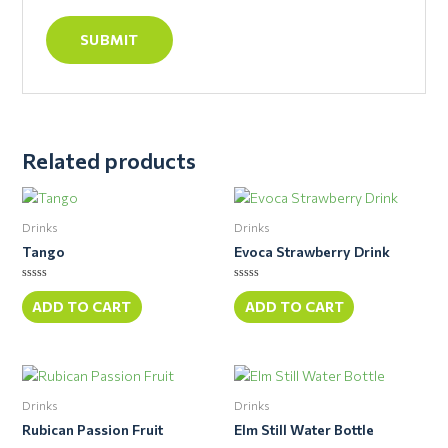
Related products
Drinks
Drinks
Tango
Evoca Strawberry Drink
Rated
Rated
0
0
ADD TO CART
ADD TO CART
out
out
of
of
5
5
Drinks
Drinks
Rubican Passion Fruit
Elm Still Water Bottle