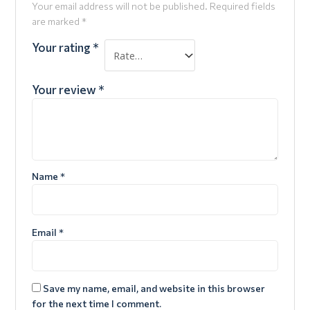
Your email address will not be published.
Required fields
are marked
*
Your rating
*
Your review
*
Name
*
Email
*
Save my name, email, and website in this browser
for the next time I comment.