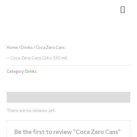
Skip
to
content
Home
/
Drinks
/ Coca Zero Cans
– Coca Zero Cans (24 x 330 ml)
Category:
Drinks
Reviews (0)
There are no reviews yet.
Be the first to review “Coca Zero Cans”