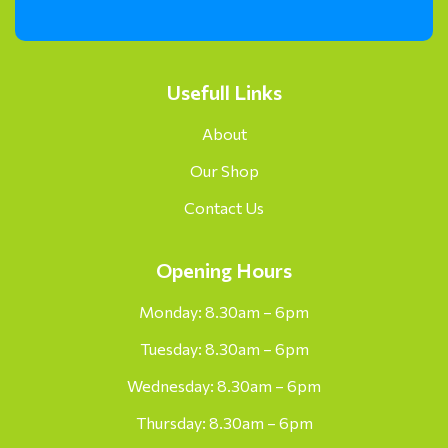
Usefull Links
About
Our Shop
Contact Us
Opening Hours
Monday: 8.30am – 6pm
Tuesday: 8.30am – 6pm
Wednesday: 8.30am – 6pm
Thursday: 8.30am – 6pm