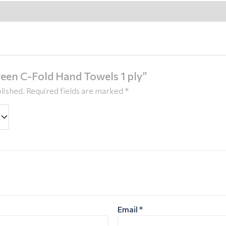
Green C-Fold Hand Towels 1 ply”
lished.
Required fields are marked
*
Email
*