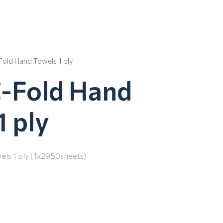
Fold Hand Towels 1 ply
C-Fold Hand
1 ply
ls 1 ply (1x2950sheets)