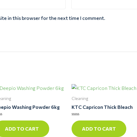
te in this browser for the next time I comment.
eaning
Cleaning
epio Washing Powder 6kg
KTC Capricon Thick Bleach
ted
Rated
0
ADD TO CART
ADD TO CART
t
out
of
5