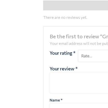
Reviews (0)
There are no reviews yet.
Be the first to review “
Your email address will not be pub
Your rating
*
Your review
*
Name
*