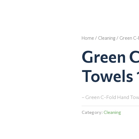
Home
/
Cleaning
/ Green C-
Green 
Towels 
– Green C-Fold Hand Towe
Category:
Cleaning