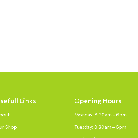
sefull Links
Opening Hours
bout
Monday: 8.30am – 6pm
ur Shop
Tuesday: 8.30am – 6pm