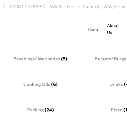
Skip
0208 004 9955
Milelink House, Amberley Way, Hou
to
content
About
Home
Us
Breadings/ Marinades
(5)
Burgers/ Burge
Cooking Oils
(6)
Drinks
(
Packing
(24)
Pizza
(