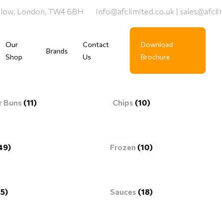
nslow, London, TW4 6BH
info@afclimited.co.uk | sales@afcli
Our
Contact
Download
Brands
Shop
Us
Brochure
r Buns
(11)
Chips
(10)
49)
Frozen
(10)
15)
Sauces
(18)