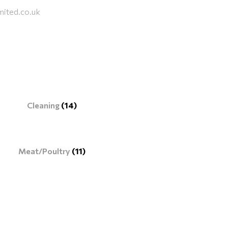
mited.co.uk
Cleaning
(14)
Meat/Poultry
(11)