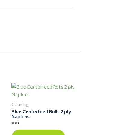
Cleaning
Blue Centerfeed Rolls 2 ply
Napkins
Rated
0