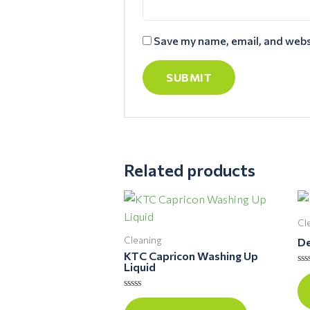
Save my name, email, and websi
Related products
Cl
Cleaning
De
KTC Capricon Washing Up
Liquid
Ra
0
ou
Rated
of
0
5