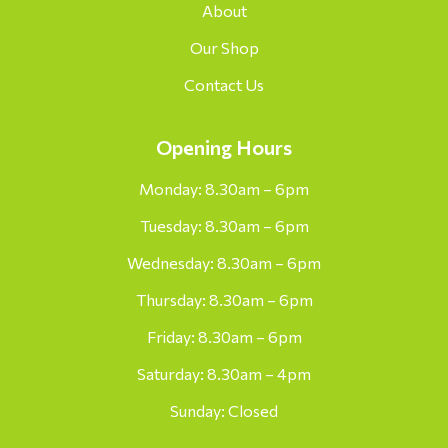
About
Our Shop
Contact Us
Opening Hours
Monday: 8.30am – 6pm
Tuesday: 8.30am – 6pm
Wednesday: 8.30am – 6pm
Thursday: 8.30am – 6pm
Friday: 8.30am – 6pm
Saturday: 8.30am – 4pm
Sunday: Closed