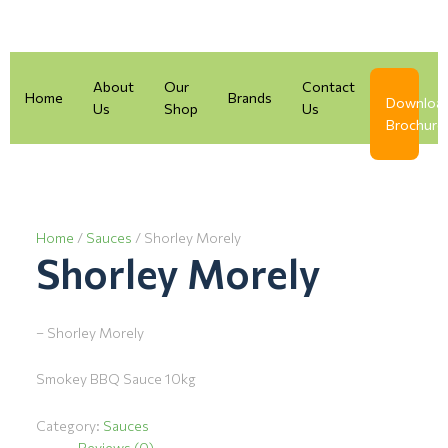
Skip
to
content
About
Our
Contact
Home
Brands
Downloa
Us
Shop
Us
Brochure
Home
/
Sauces
/ Shorley Morely
Shorley Morely
– Shorley Morely
Smokey BBQ Sauce 10kg
Category:
Sauces
Reviews (0)