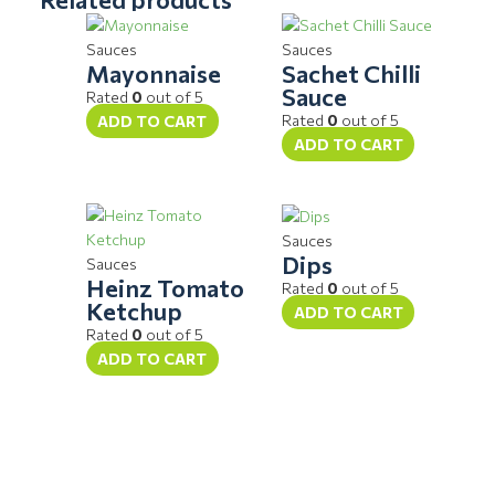
Sauces
Sauces
Mayonnaise
Sachet Chilli
Sauce
Rated
0
out of 5
Rated
0
out of 5
ADD TO CART
ADD TO CART
Sauces
Dips
Sauces
Heinz Tomato
Rated
0
out of 5
Ketchup
ADD TO CART
Rated
0
out of 5
ADD TO CART