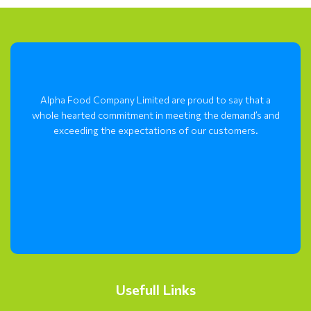
Alpha Food Company Limited are proud to say that a
whole hearted commitment in meeting the demand’s and
exceeding the expectations of our customers.
Usefull Links