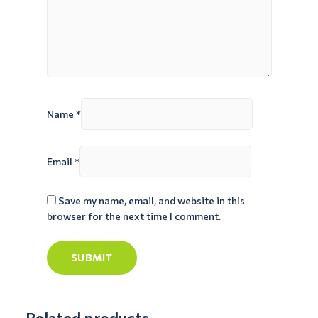
Name
*
Email
*
Save my name, email, and website in this
browser for the next time I comment.
Related products