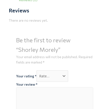
Reviews
There are no reviews yet.
Be the first to review
“Shorley Morely”
Your email address will not be published.
Required
fields are marked
*
Your rating
*
Your review
*