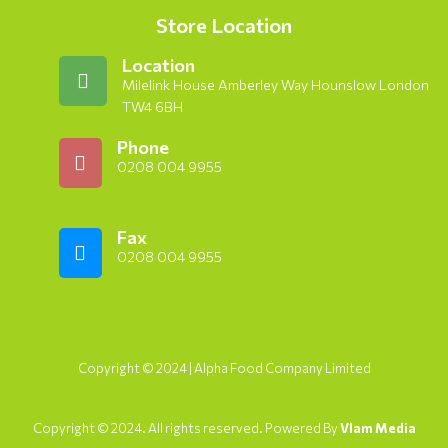
Store Location
Location
Milelink House Amberley Way Hounslow London
TW4 6BH
Phone
0208 004 9955
Fax
0208 004 9955
Copyright © 2024 | Alpha Food Company Limited
Copyright © 2024. All rights reserved. Powered By
Vlam Media